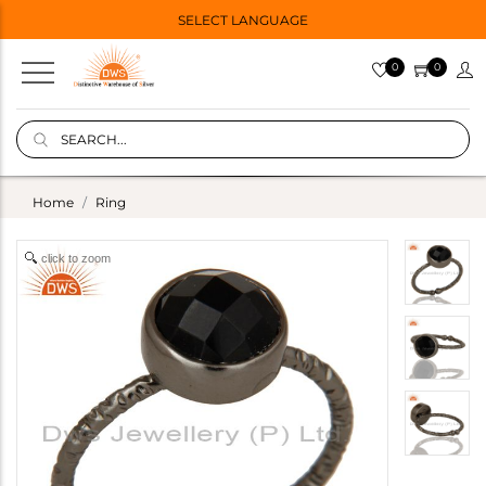
SELECT LANGUAGE
0
0
Home
Ring
click to zoom