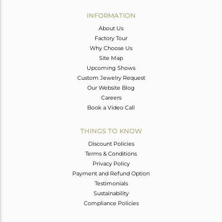
INFORMATION
About Us
Factory Tour
Why Choose Us
Site Map
Upcoming Shows
Custom Jewelry Request
Our Website Blog
Careers
Book a Video Call
THINGS TO KNOW
Discount Policies
Terms & Conditions
Privacy Policy
Payment and Refund Option
Testimonials
Sustainability
Compliance Policies