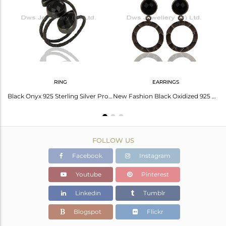
Avl. Pcs
0
RING
EARRINGS
Black Oxidized 925 Sterling Silver Charm Fashion Design Black Onyx Bangle
Black Onyx 925 Sterling Silver Prong Set Joint Ring with 18k Gold Plated
New Fashion Black Oxidized 925 Sterling Silver Black Onyx Drops Earrings
FOLLOW US
Facebook
Instagram
Youtube
Pinterest
Linkedin
Tumblr
Blogspot
Flickr