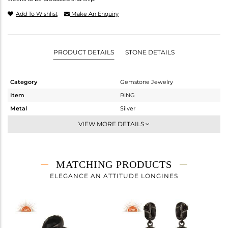
Add To Wishlist
Make An Enquiry
PRODUCT DETAILS
STONE DETAILS
Category
Gemstone Jewelry
Item
RING
Metal
Silver
Sub Group
Stackable
VIEW MORE DETAILS
Purity
STERLING SILVER
Color
Black
Gross Weight
2.99 gms
MATCHING PRODUCTS
Net Weight
2.54 gms
ELEGANCE AN ATTITUDE LONGINES
Color Stone Weight
2.25 cts
Size
-
Height(mm)
Width(mm)
9