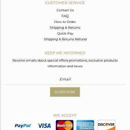
CUSTOMER SERVICE
Contact Us
FAQ
How to Order
Shipping & Returns
Quick Pay
Shipping & Returns Refund
KEEP ME INFORMED
Receive emails about special offers promotions, exclusive products
information and news.
SUBSCRIBE
WE ACCEPT