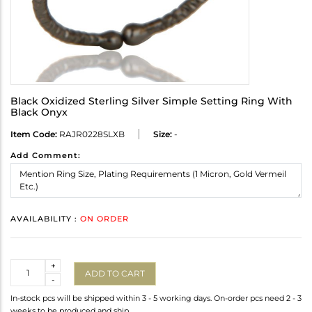
Black Oxidized Sterling Silver Simple Setting Ring With
Black Onyx
Item Code:
RAJR0228SLXB
Size:
-
Add Comment:
AVAILABILITY :
ON ORDER
Quantity
+
ADD TO CART
-
In-stock pcs will be shipped within 3 - 5 working days. On-order pcs need 2 - 3
weeks to be produced and ship.