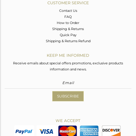
CUSTOMER SERVICE
Contact Us
FAQ
How to Order
Shipping & Returns
Quick Pay
Shipping & Returns Refund
KEEP ME INFORMED
Receive emails about special offers promotions, exclusive products
information and news.
SUBSCRIBE
WE ACCEPT