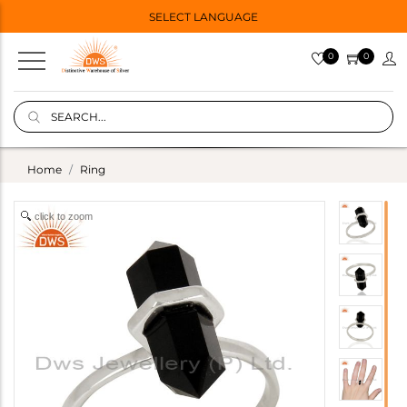
SELECT LANGUAGE
0
0
Home
Ring
click to zoom