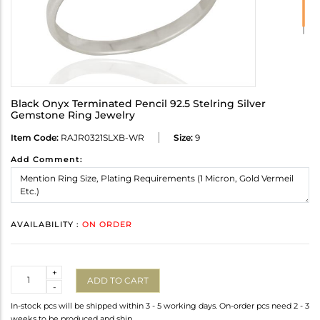
Black Onyx Terminated Pencil 92.5 Stelring Silver
Gemstone Ring Jewelry
Item Code:
RAJR0321SLXB-WR
Size:
9
Add Comment:
AVAILABILITY :
ON ORDER
Quantity
+
ADD TO CART
-
In-stock pcs will be shipped within 3 - 5 working days. On-order pcs need 2 - 3
weeks to be produced and ship.