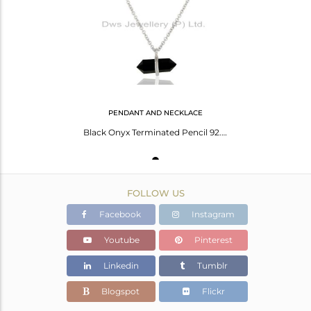
Avl. Pcs
0
PENDANT AND NECKLACE
Black Onyx Terminated Pencil 92.5 Sterling White Rhodium Plated Silver Pendent
FOLLOW US
Facebook
Instagram
Youtube
Pinterest
Linkedin
Tumblr
Blogspot
Flickr