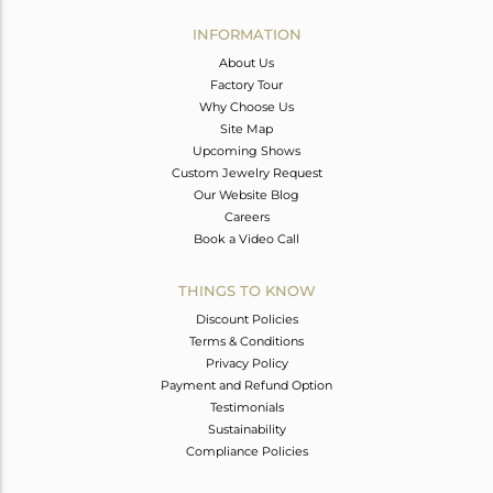
INFORMATION
About Us
Factory Tour
Why Choose Us
Site Map
Upcoming Shows
Custom Jewelry Request
Our Website Blog
Careers
Book a Video Call
THINGS TO KNOW
Discount Policies
Terms & Conditions
Privacy Policy
Payment and Refund Option
Testimonials
Sustainability
Compliance Policies