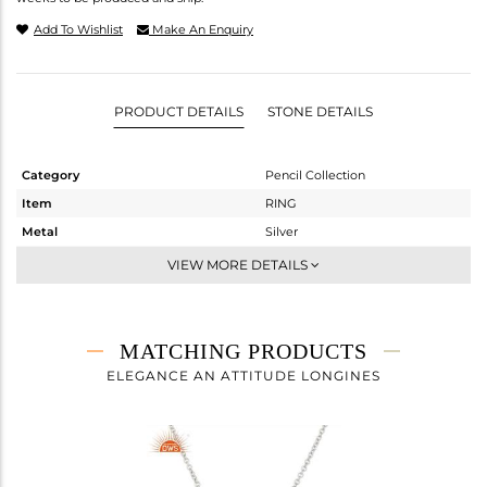
Add To Wishlist
Make An Enquiry
PRODUCT DETAILS
STONE DETAILS
Category
Pencil Collection
Item
RING
Metal
Silver
Sub Group
Stackable
VIEW MORE DETAILS
Purity
STERLING SILVER
Color
White Rhodium
Gross Weight
2.43 gms
MATCHING PRODUCTS
Net Weight
1.66 gms
ELEGANCE AN ATTITUDE LONGINES
Color Stone Weight
3.85 cts
Size
9
Height(mm)
Width(mm)
16