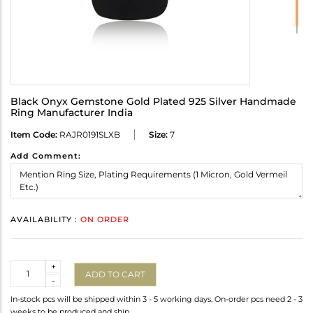
Black Onyx Gemstone Gold Plated 925 Silver Handmade
Ring Manufacturer India
Item Code:
RAJR0191SLXB
Size:
7
Add Comment:
AVAILABILITY :
ON ORDER
Quantity
+
ADD TO CART
-
In-stock pcs will be shipped within 3 - 5 working days. On-order pcs need 2 - 3
weeks to be produced and ship.