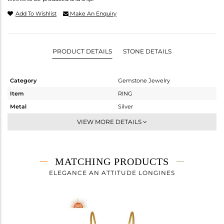
Add To Wishlist
Make An Enquiry
PRODUCT DETAILS
STONE DETAILS
Category
Gemstone Jewelry
Item
RING
Metal
Silver
Sub Group
Stackable
VIEW MORE DETAILS
Purity
STERLING SILVER
Color
Gold
Gross Weight
3.117 gms
MATCHING PRODUCTS
Net Weight
1.824 gms
ELEGANCE AN ATTITUDE LONGINES
Color Stone Weight
6.47 cts
Size
7
Height(mm)
Width(mm)
10.30