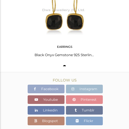
Avl. Pcs
0
EARRINGS
Black Onyx Gemstone 925 Sterling Silver Gold Plated Drop Earrings Wholesale
FOLLOW US
Facebook
Instagram
Youtube
Pinterest
Linkedin
Tumblr
Blogspot
Flickr