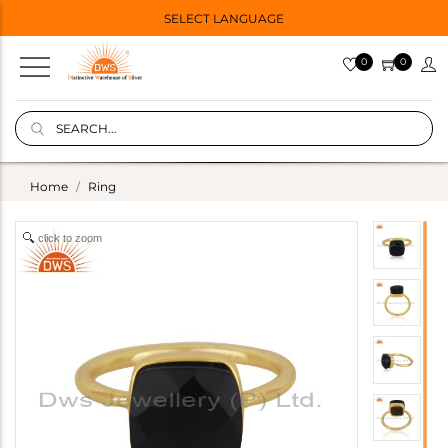
SELECT LANGUAGE
0
0
Home
Ring
click to zoom