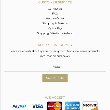
CUSTOMER SERVICE
Contact Us
FAQ
How to Order
Shipping & Returns
Quick Pay
Shipping & Returns Refund
KEEP ME INFORMED
Receive emails about special offers promotions, exclusive products
information and news.
SUBSCRIBE
WE ACCEPT