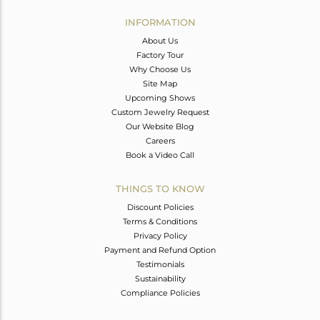
INFORMATION
About Us
Factory Tour
Why Choose Us
Site Map
Upcoming Shows
Custom Jewelry Request
Our Website Blog
Careers
Book a Video Call
THINGS TO KNOW
Discount Policies
Terms & Conditions
Privacy Policy
Payment and Refund Option
Testimonials
Sustainability
Compliance Policies