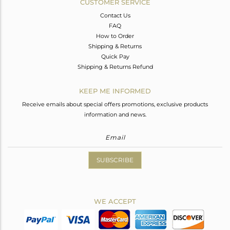
CUSTOMER SERVICE
Contact Us
FAQ
How to Order
Shipping & Returns
Quick Pay
Shipping & Returns Refund
KEEP ME INFORMED
Receive emails about special offers promotions, exclusive products
information and news.
SUBSCRIBE
WE ACCEPT