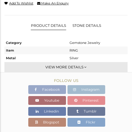
Add To Wishlist
Make An Enquiry
PRODUCT DETAILS
STONE DETAILS
Category
Gemstone Jewelry
Item
RING
Metal
Silver
Sub Group
Stackable
VIEW MORE DETAILS
Purity
STERLING SILVER
FOLLOW US
Color
White
Gross Weight
3.867 gms
Facebook
Instagram
Net Weight
2.887 gms
Youtube
Pinterest
Color Stone Weight
4.9 cts
Linkedin
Tumblr
Size
-
Height(mm)
Blogspot
Flickr
Width(mm)
12.23