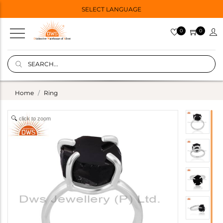
SELECT LANGUAGE
0
0
Home
Ring
click to zoom