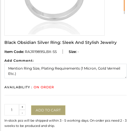
Black Obsidian Silver Ring: Sleek And Stylish Jewelry
Item Code:
RAJR1989SLBX-SS
Size:
-
Add Comment:
AVAILABILITY :
ON ORDER
Quantity
+
ADD TO CART
-
In-stock pcs will be shipped within 3 - 5 working days. On-order pcs need 2 - 3
weeks to be produced and ship.