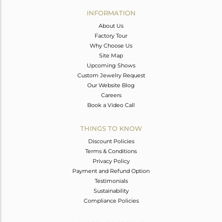
Avl. Pcs
0
INFORMATION
About Us
Factory Tour
Why Choose Us
Site Map
Upcoming Shows
Custom Jewelry Request
Our Website Blog
Careers
Book a Video Call
THINGS TO KNOW
Discount Policies
Terms & Conditions
Privacy Policy
Payment and Refund Option
Testimonials
Sustainability
Compliance Policies