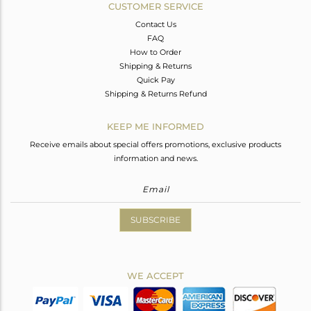
CUSTOMER SERVICE
Contact Us
FAQ
How to Order
Shipping & Returns
Quick Pay
Shipping & Returns Refund
KEEP ME INFORMED
Receive emails about special offers promotions, exclusive products
information and news.
SUBSCRIBE
WE ACCEPT