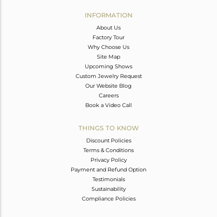
INFORMATION
About Us
Factory Tour
Why Choose Us
Site Map
Upcoming Shows
Custom Jewelry Request
Our Website Blog
Careers
Book a Video Call
THINGS TO KNOW
Discount Policies
Terms & Conditions
Privacy Policy
Payment and Refund Option
Testimonials
Sustainability
Compliance Policies