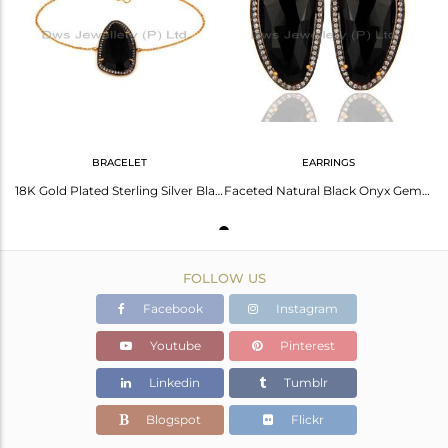
Avl. Pcs
0
BRACELET
EARRINGS
18K Gold Plated Sterling Silver Black Onyx Gemstone Designer Bracelet With CZ
Faceted Natural Black Onyx Gemstone Gold Plated Sterling Silver Stud Earrings
FOLLOW US
Facebook
Instagram
Youtube
Pinterest
Linkedin
Tumblr
Blogspot
Flickr