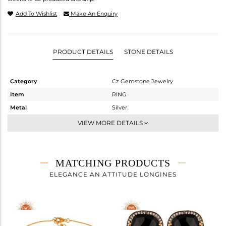
Add To Wishlist
Make An Enquiry
PRODUCT DETAILS
STONE DETAILS
Category
Cz Gemstone Jewelry
Item
RING
Metal
Silver
Sub Group
Cocktail Ring
VIEW MORE DETAILS
Purity
STERLING SILVER
Color
Gold,Black
Gross Weight
6.465 gms
MATCHING PRODUCTS
Net Weight
3.364 gms
ELEGANCE AN ATTITUDE LONGINES
Color Stone Weight
15.51 cts
Size
6
Height(mm)
Width(mm)
32