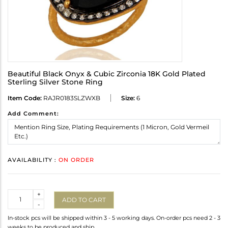
Beautiful Black Onyx & Cubic Zirconia 18K Gold Plated
Sterling Silver Stone Ring
Item Code:
RAJR0183SLZWXB
Size:
6
Add Comment:
AVAILABILITY :
ON ORDER
Quantity
+
ADD TO CART
-
In-stock pcs will be shipped within 3 - 5 working days. On-order pcs need 2 - 3
weeks to be produced and ship.