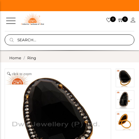
0
0
Home
Ring
click to zoom