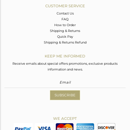
CUSTOMER SERVICE
Contact Us
FAQ
How to Order
Shipping & Returns
Quick Pay
Shipping & Returns Refund
KEEP ME INFORMED
Receive emails about special offers promotions, exclusive products
information and news.
SUBSCRIBE
WE ACCEPT