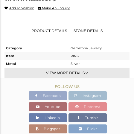
Add To Wishlist
Make An Enquiry
PRODUCT DETAILS
STONE DETAILS
Category
Gemstone Jewelry
Item
RING
Metal
Silver
Sub Group
Stackable
VIEW MORE DETAILS
Purity
STERLING SILVER
FOLLOW US
Color
White
Gross Weight
2.766 gms
Facebook
Instagram
Net Weight
2.666 gms
Youtube
Pinterest
Color Stone Weight
0.5 cts
Linkedin
Tumblr
Size
6.5
Height(mm)
Blogspot
Flickr
Width(mm)
10.25