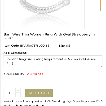
Bani Wire Thin Women Ring With Oval Strawberry In
Silver
Item Code:
BRAJR0757SLGQ-SS
Size:
6.5
Add Comment:
AVAILABILITY :
ON ORDER
Quantity
+
ADD TO CART
-
In-stock pcs will be shipped within 3 - 5 working days. On-order pcs need 2 - 3
weeks to be produced and ship.