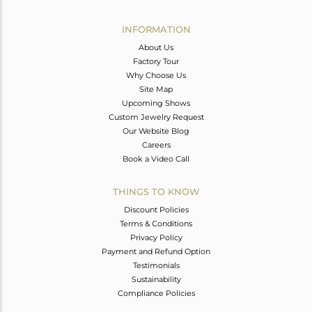
Avl. Pcs
0
INFORMATION
About Us
Factory Tour
Why Choose Us
Site Map
Upcoming Shows
Custom Jewelry Request
Our Website Blog
Careers
Book a Video Call
THINGS TO KNOW
Discount Policies
Terms & Conditions
Privacy Policy
Payment and Refund Option
Testimonials
Sustainability
Compliance Policies