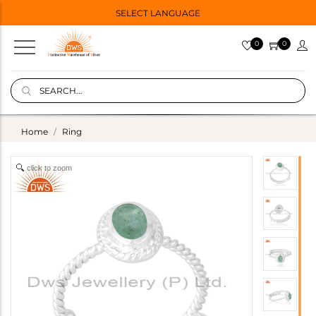
SELECT LANGUAGE
0
0
Home
Ring
click to zoom