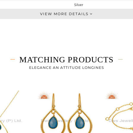
Silver
Midi Ring
VIEW MORE DETAILS
STERLING SILVER
Gold
1.79 gms
1.38 gms
2.05 cts
MATCHING PRODUCTS
-
ELEGANCE AN ATTITUDE LONGINES
20
1