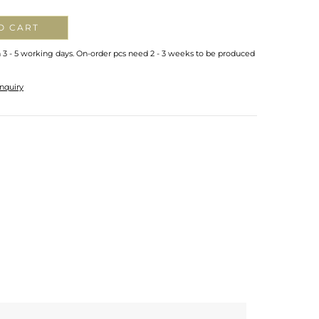
O CART
n 3 - 5 working days. On-order pcs need 2 - 3 weeks to be produced
nquiry