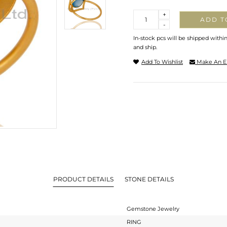
Quantity
+
ADD T
-
In-stock pcs will be shipped withi
and ship.
Add To Wishlist
Make An E
PRODUCT DETAILS
STONE DETAILS
Gemstone Jewelry
RING