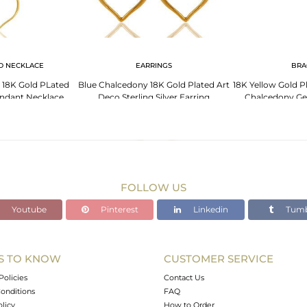
D NECKLACE
EARRINGS
BRA
n 18K Gold PLated
Blue Chalcedony 18K Gold Plated Art
18K Yellow Gold Pl
Pendant Necklace
Deco Sterling Silver Earring
Chalcedony Ge
edony
FOLLOW US
Youtube
Pinterest
Linkedin
Tumb
S TO KNOW
CUSTOMER SERVICE
Policies
Contact Us
onditions
FAQ
olicy
How to Order