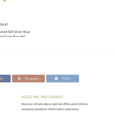
CELET
ated 925 Silver Blue
mstone Bracelet
lr
Blogspot
Flickr
KEEP ME INFORMED
Receive emails about special offers promotions,
exclusive products information and news.