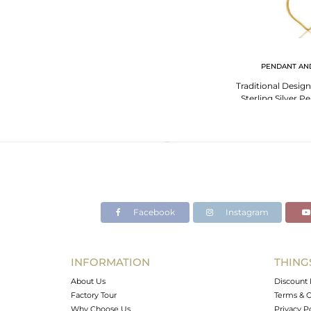
PENDANT AN
Traditional Desig
Sterling Silver 
Chalc
Facebook
Instagram
INFORMATION
THING
About Us
Discount 
Factory Tour
Terms & C
Why Choose Us
Privacy P