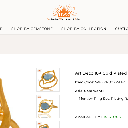
UP
SHOP BY GEMSTONE
SHOP BY COLLECTION
CUST
Art Deco 18K Gold Plated
Item Code:
WBEZR0022SLBC
Add Comment:
AVAILABILITY :
IN STOCK