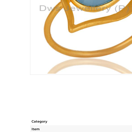
Category
Item