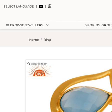
|
|
SELECT LANGUAGE
BROWSE JEWELLERY
SHOP BY GRO
Home
Ring
click to zoom