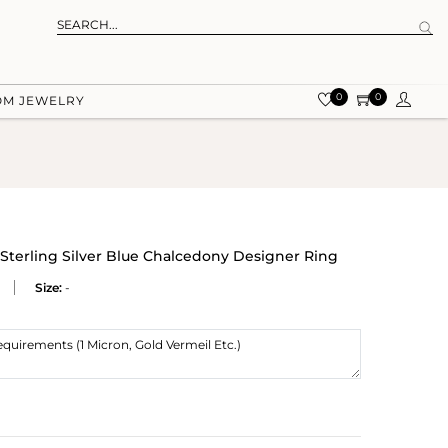
0
0
OM JEWELRY
 Sterling Silver Blue Chalcedony Designer Ring
Size:
-