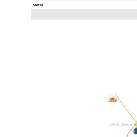
Metal
Sub Group
Purity
Color
Gross Weight
Net Weight
Color Stone Weight
Size
Height(mm)
Width(mm)
Avl. Pcs