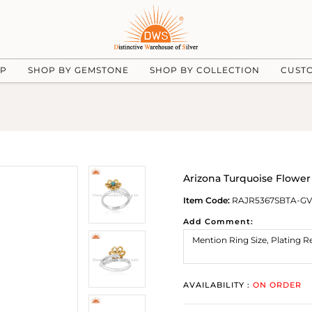
UP
SHOP BY GEMSTONE
SHOP BY COLLECTION
CUST
Arizona Turquoise Flowe
Item Code:
RAJR5367SBTA-GV
Add Comment:
AVAILABILITY :
ON ORDER