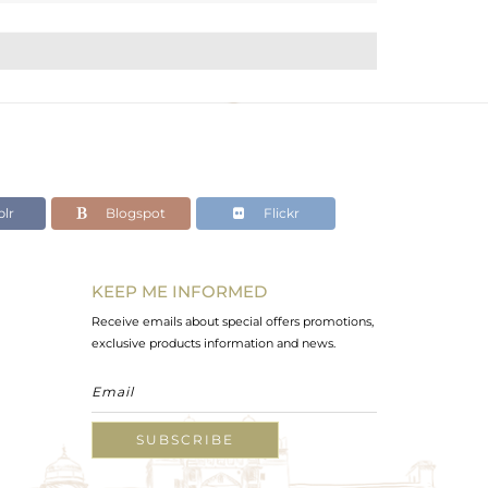
lr
Blogspot
Flickr
KEEP ME INFORMED
Receive emails about special offers promotions,
exclusive products information and news.
SUBSCRIBE