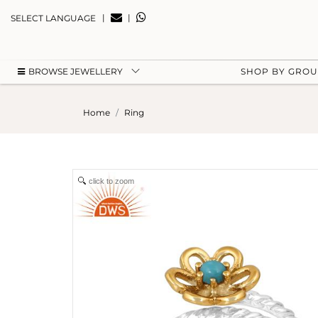
|
|
SELECT LANGUAGE
BROWSE JEWELLERY
SHOP BY GRO
Home
Ring
click to zoom