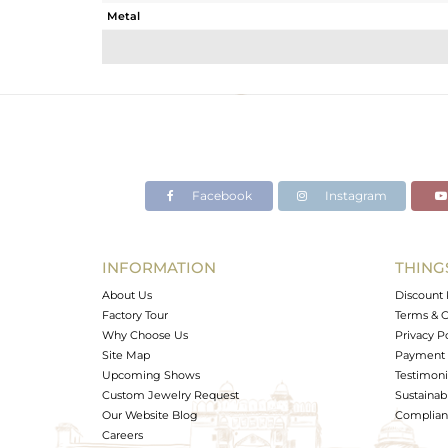
Metal
Sub Group
Purity
Color
Gross Weight
Net Weight
Color Stone Weight
Facebook
Instagram
Size
Height(mm)
Width(mm)
INFORMATION
THING
Avl. Pcs
About Us
Discount 
Factory Tour
Terms & C
Why Choose Us
Privacy P
Site Map
Payment 
Upcoming Shows
Testimoni
Custom Jewelry Request
Sustainabi
Our Website Blog
Complianc
Careers