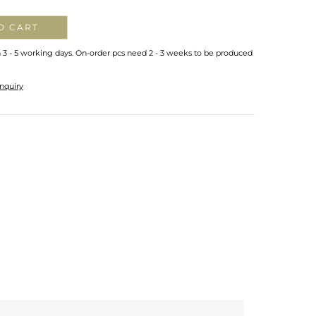
O CART
n 3 - 5 working days. On-order pcs need 2 - 3 weeks to be produced
nquiry