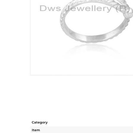
Category
Item