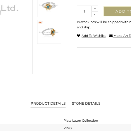
Quantity
+
ADD T
-
In-stock pcs will be shipped withi
and ship.
Add To Wishlist
Make An E
PRODUCT DETAILS
STONE DETAILS
Plata Laton Collection
RING