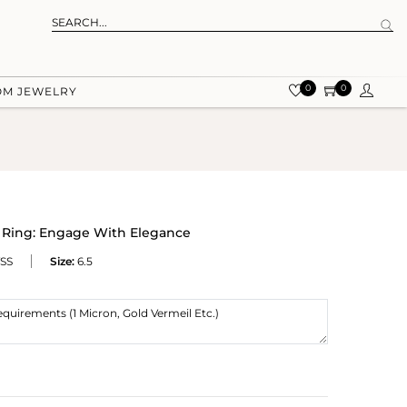
0
0
OM JEWELRY
r Ring: Engage With Elegance
SS
Size:
6.5