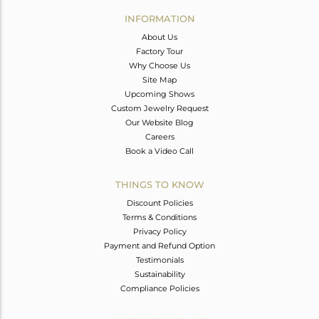
Avl. Pcs
0
INFORMATION
About Us
Factory Tour
Why Choose Us
Site Map
Upcoming Shows
Custom Jewelry Request
Our Website Blog
Careers
Book a Video Call
THINGS TO KNOW
Discount Policies
Terms & Conditions
Privacy Policy
Payment and Refund Option
Testimonials
Sustainability
Compliance Policies