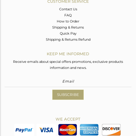
CUSTOMER SERVICE
Contact Us
FAQ
How to Order
Shipping & Returns
Quick Pay
Shipping & Returns Refund
KEEP ME INFORMED
Receive emails about special offers promotions, exclusive products
information and news.
SUBSCRIBE
WE ACCEPT