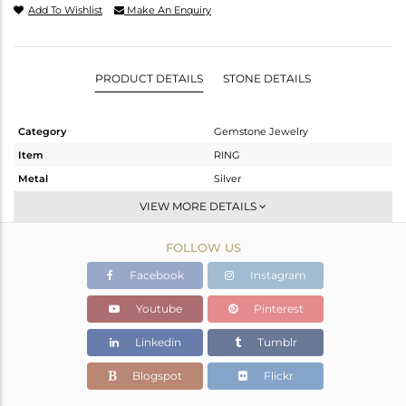
Add To Wishlist
Make An Enquiry
PRODUCT DETAILS
STONE DETAILS
Category
Gemstone Jewelry
Item
RING
Metal
Silver
Sub Group
Stackable
VIEW MORE DETAILS
Purity
STERLING SILVER
FOLLOW US
Color
White
Gross Weight
1.76 gms
Facebook
Instagram
Net Weight
1.74 gms
Youtube
Pinterest
Color Stone Weight
0.1 cts
Linkedin
Tumblr
Size
8
Height(mm)
Blogspot
Flickr
Width(mm)
7.5