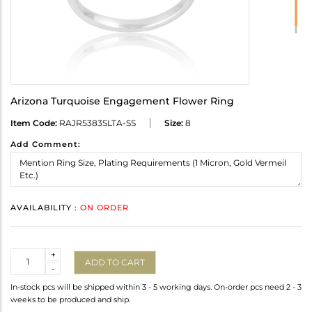
Arizona Turquoise Engagement Flower Ring
Item Code:
RAJR5383SLTA-SS
Size:
8
Add Comment:
AVAILABILITY :
ON ORDER
Quantity
+
ADD TO CART
-
In-stock pcs will be shipped within 3 - 5 working days. On-order pcs need 2 - 3
weeks to be produced and ship.