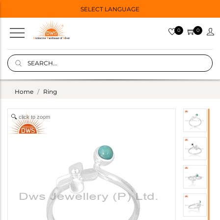
SELECT LANGUAGE
0
0
Home
Ring
click to zoom