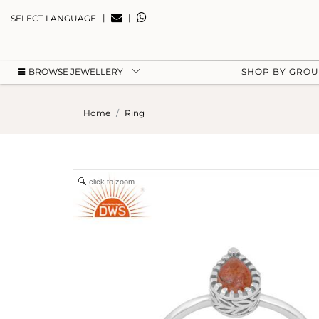
|
|
SELECT LANGUAGE
BROWSE JEWELLERY
SHOP BY GRO
Home
Ring
click to zoom