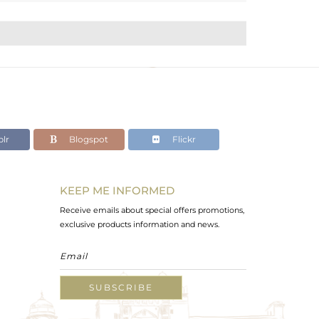
lr
Blogspot
Flickr
KEEP ME INFORMED
Receive emails about special offers promotions,
exclusive products information and news.
SUBSCRIBE