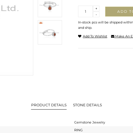
Quantity
+
ADD T
-
In-stock pcs will be shipped withi
and ship.
Add To Wishlist
Make An E
PRODUCT DETAILS
STONE DETAILS
Gemstone Jewelry
RING