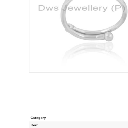
Category
Item