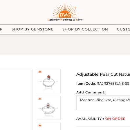
UP
SHOP BY GEMSTONE
SHOP BY COLLECTION
CUST
Adjustable Pear Cut Natu
Item Code:
RAJR2768SLNS-SS
Add Comment:
AVAILABILITY :
ON ORDER