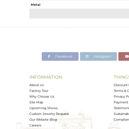
Metal
Sub Group
Purity
Color
Gross Weight
Net Weight
Color Stone Weight
Facebook
Instagram
Size
Height(mm)
Width(mm)
INFORMATION
THING
Avl. Pcs
About Us
Discount 
Factory Tour
Terms & C
Why Choose Us
Privacy P
Site Map
Payment 
Upcoming Shows
Testimoni
Custom Jewelry Request
Sustainabi
Our Website Blog
Complianc
Careers