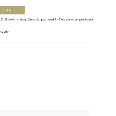
O CART
n 3 - 5 working days. On-order pcs need 2 - 3 weeks to be produced
nquiry