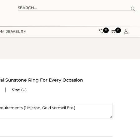
0
0
OM JEWELRY
ral Sunstone Ring For Every Occasion
Size:
6.5