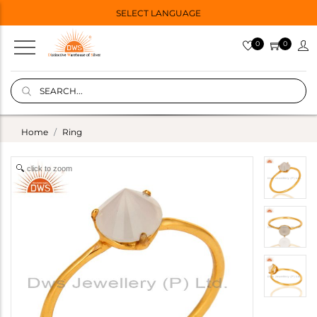
SELECT LANGUAGE
0
0
Home
Ring
click to zoom