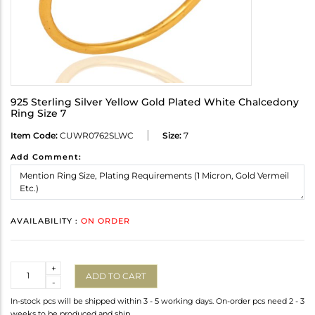
925 Sterling Silver Yellow Gold Plated White Chalcedony
Ring Size 7
Item Code:
CUWR0762SLWC
Size:
7
Add Comment:
AVAILABILITY :
ON ORDER
Quantity
+
ADD TO CART
-
In-stock pcs will be shipped within 3 - 5 working days. On-order pcs need 2 - 3
weeks to be produced and ship.