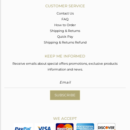
CUSTOMER SERVICE
Contact Us
FAQ
How to Order
Shipping & Returns
Quick Pay
Shipping & Returns Refund
KEEP ME INFORMED
Receive emails about special offers promotions, exclusive products
information and news.
SUBSCRIBE
WE ACCEPT