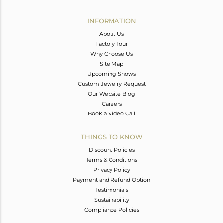
Avl. Pcs
0
INFORMATION
About Us
Factory Tour
Why Choose Us
Site Map
Upcoming Shows
Custom Jewelry Request
Our Website Blog
Careers
Book a Video Call
THINGS TO KNOW
Discount Policies
Terms & Conditions
Privacy Policy
Payment and Refund Option
Testimonials
Sustainability
Compliance Policies