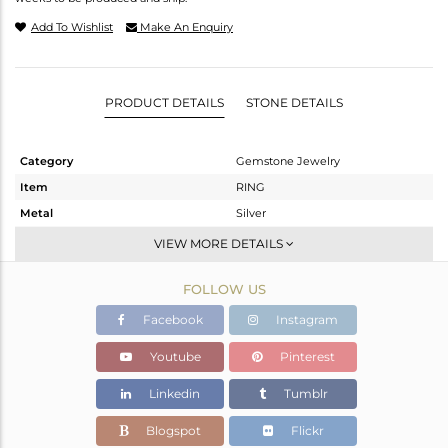
Add To Wishlist
Make An Enquiry
PRODUCT DETAILS
STONE DETAILS
Category
Gemstone Jewelry
Item
RING
Metal
Silver
Sub Group
Midi Ring
VIEW MORE DETAILS
Purity
STERLING SILVER
FOLLOW US
Color
Fine Gold
Gross Weight
1.09 gms
Facebook
Instagram
Net Weight
0.922 gms
Youtube
Pinterest
Color Stone Weight
0.84 cts
Linkedin
Tumblr
Size
7
Height(mm)
Blogspot
Flickr
Width(mm)
7