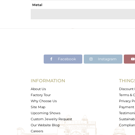
Metal
Sub Group
Purity
Color
Gross Weight
Net Weight
Color Stone Weight
Facebook
Instagram
Size
Height(mm)
Width(mm)
INFORMATION
THING
Avl. Pcs
About Us
Discount 
Factory Tour
Terms & C
Why Choose Us
Privacy P
Site Map
Payment 
Upcoming Shows
Testimoni
Custom Jewelry Request
Sustainabi
Our Website Blog
Complianc
Careers