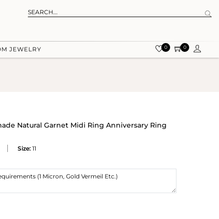
0
0
OM JEWELRY
made Natural Garnet Midi Ring Anniversary Ring
Size:
11