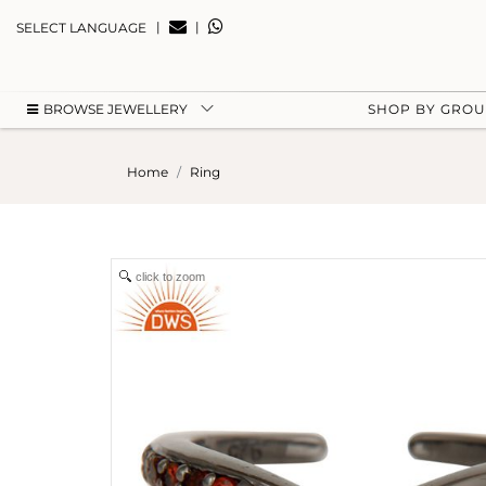
|
|
SELECT LANGUAGE
BROWSE JEWELLERY
SHOP BY GRO
Home
Ring
click to zoom