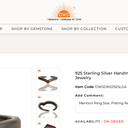
UP
SHOP BY GEMSTONE
SHOP BY COLLECTION
CUST
925 Sterling Silver Hand
Jewelry
Item Code:
DWSDR0292SLGA
Add Comment:
AVAILABILITY :
ON ORDER