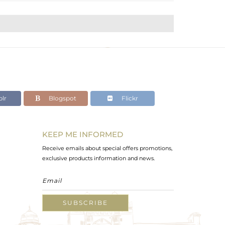
lr
Blogspot
Flickr
KEEP ME INFORMED
Receive emails about special offers promotions,
exclusive products information and news.
SUBSCRIBE