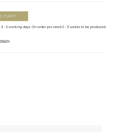
O CART
n 3 - 5 working days. On-order pcs need 2 - 3 weeks to be produced
nquiry