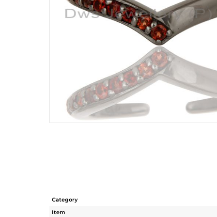
Category
Item