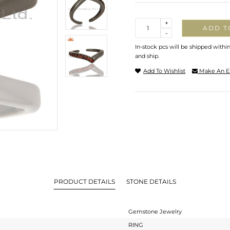
Quantity
+
ADD T
-
In-stock pcs will be shipped withi
and ship.
Add To Wishlist
Make An E
PRODUCT DETAILS
STONE DETAILS
Gemstone Jewelry
RING