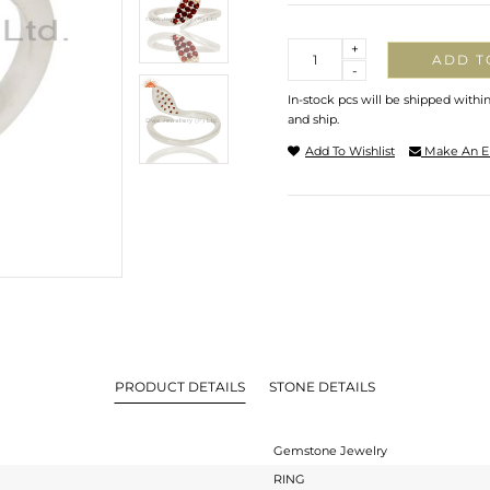
Quantity
+
ADD T
-
In-stock pcs will be shipped withi
and ship.
Add To Wishlist
Make An E
PRODUCT DETAILS
STONE DETAILS
Gemstone Jewelry
RING