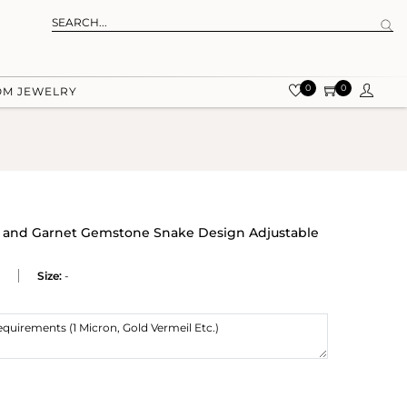
0
0
OM JEWELRY
ine and Garnet Gemstone Snake Design Adjustable
Size:
-