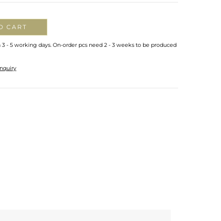
O CART
n 3 - 5 working days. On-order pcs need 2 - 3 weeks to be produced
nquiry