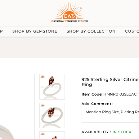
UP
SHOP BY GEMSTONE
SHOP BY COLLECTION
CUST
925 Sterling Silver Citr
Ring
Item Code:
HMNR0103SLGACT
Add Comment:
AVAILABILITY :
IN STOCK