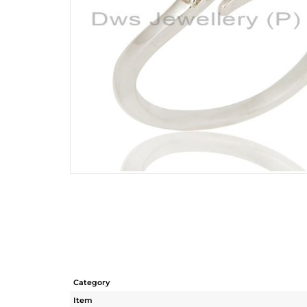
Category
Item