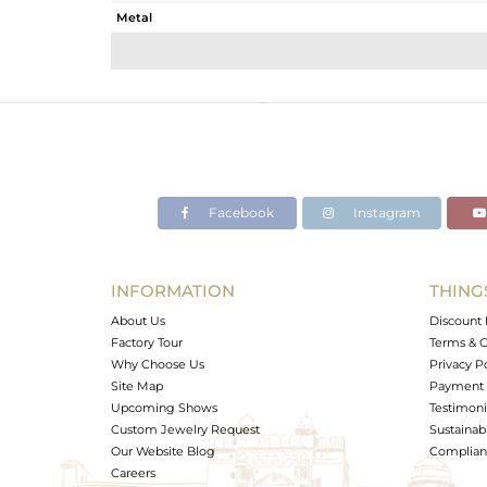
Metal
Sub Group
Purity
Color
Gross Weight
Net Weight
Color Stone Weight
Facebook
Instagram
Size
Height(mm)
Width(mm)
INFORMATION
THING
Avl. Pcs
About Us
Discount 
Factory Tour
Terms & C
Why Choose Us
Privacy P
Site Map
Payment 
Upcoming Shows
Testimoni
Custom Jewelry Request
Sustainabi
Our Website Blog
Complianc
Careers