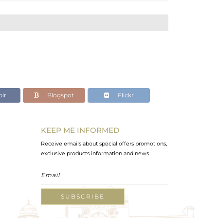
lr
Blogspot
Flickr
KEEP ME INFORMED
Receive emails about special offers promotions,
exclusive products information and news.
SUBSCRIBE