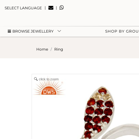
|
|
SELECT LANGUAGE
BROWSE JEWELLERY
SHOP BY GRO
Home
Ring
click to zoom