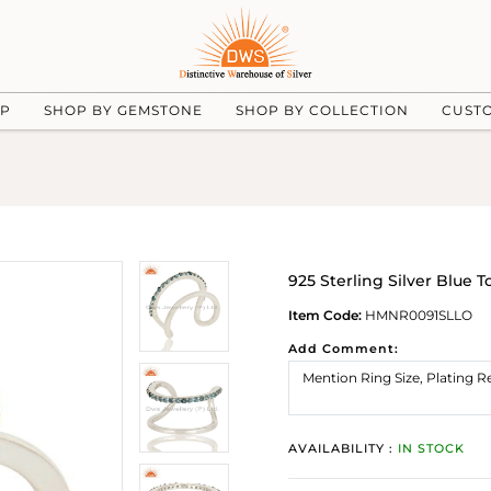
UP
SHOP BY GEMSTONE
SHOP BY COLLECTION
CUST
925 Sterling Silver Blue
Item Code:
HMNR0091SLLO
Add Comment:
AVAILABILITY :
IN STOCK