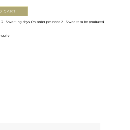
O CART
n 3 - 5 working days. On-order pcs need 2 - 3 weeks to be produced
nquiry