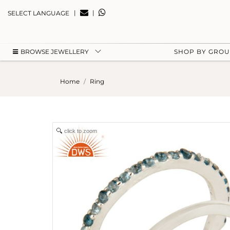
|
|
SELECT LANGUAGE
BROWSE JEWELLERY
SHOP BY GRO
Home
Ring
click to zoom