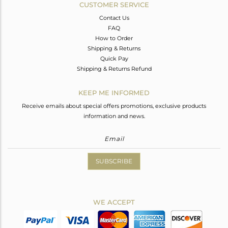
CUSTOMER SERVICE
Contact Us
FAQ
How to Order
Shipping & Returns
Quick Pay
Shipping & Returns Refund
KEEP ME INFORMED
Receive emails about special offers promotions, exclusive products
information and news.
SUBSCRIBE
WE ACCEPT