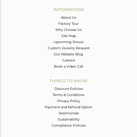
INFORMATION
About Us
Factory Tour
Why Choose Us
Site Map
Upcoming Shows
Custom Jewelry Request
Our Website Blog
Careers
Book a Video Call
THINGS TO KNOW
Discount Policies
Terms & Conditions
Privacy Policy
Payment and Refund Option
Testimonials
Sustainability
Compliance Policies