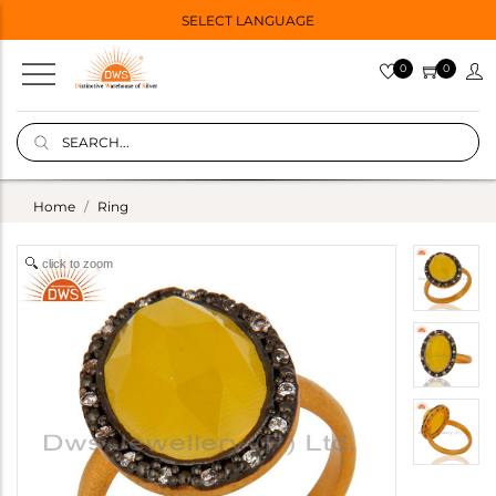
SELECT LANGUAGE
0
0
Home
Ring
click to zoom