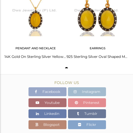
Avl. Pcs
4
PENDANT AND NECKLACE
EARRINGS
14K Gold On Sterling Silver Yellow Moonstone & Cz Pendant W/- 16" Chain Necklace
925 Sterling Silver Oval Shaped Moonstone Earrings With 18K Yellow Gold Plated
FOLLOW US
Facebook
Instagram
Youtube
Pinterest
Linkedin
Tumblr
Blogspot
Flickr