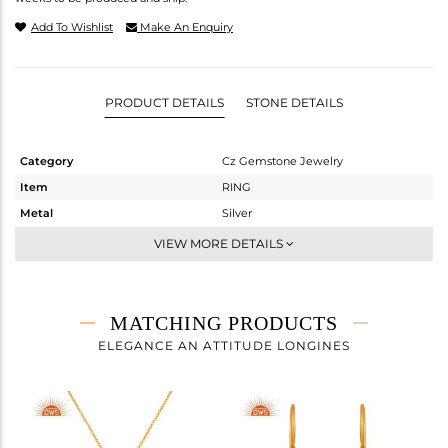
Add To Wishlist
Make An Enquiry
PRODUCT DETAILS
STONE DETAILS
Category
Cz Gemstone Jewelry
Item
RING
Metal
Silver
Sub Group
Midi Ring
VIEW MORE DETAILS
Purity
STERLING SILVER
Color
Gold,Black
Gross Weight
3.96 gms
MATCHING PRODUCTS
Net Weight
2.919 gms
ELEGANCE AN ATTITUDE LONGINES
Color Stone Weight
5.21 cts
Size
-
Height(mm)
Width(mm)
18