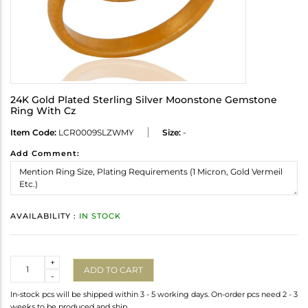
24K Gold Plated Sterling Silver Moonstone Gemstone
Ring With Cz
Item Code:
LCR0009SLZWMY
Size:
-
Add Comment:
AVAILABILITY :
IN STOCK
Quantity
+
ADD TO CART
-
In-stock pcs will be shipped within 3 - 5 working days. On-order pcs need 2 - 3
weeks to be produced and ship.