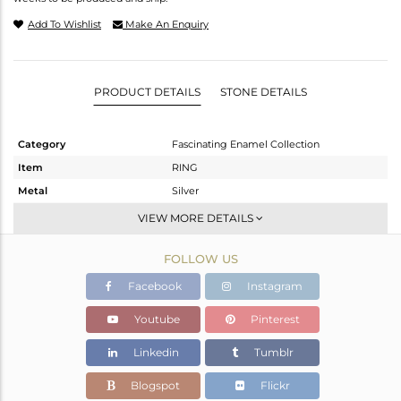
Add To Wishlist
Make An Enquiry
PRODUCT DETAILS
STONE DETAILS
Category
Fascinating Enamel Collection
Item
RING
Metal
Silver
Sub Group
Cocktail Ring
VIEW MORE DETAILS
Purity
STERLING SILVER
FOLLOW US
Color
Gold,Black
Gross Weight
5.99 gms
Facebook
Instagram
Net Weight
5.848 gms
Youtube
Pinterest
Color Stone Weight
0.71 cts
Linkedin
Tumblr
Size
-
Height(mm)
Blogspot
Flickr
Width(mm)
31