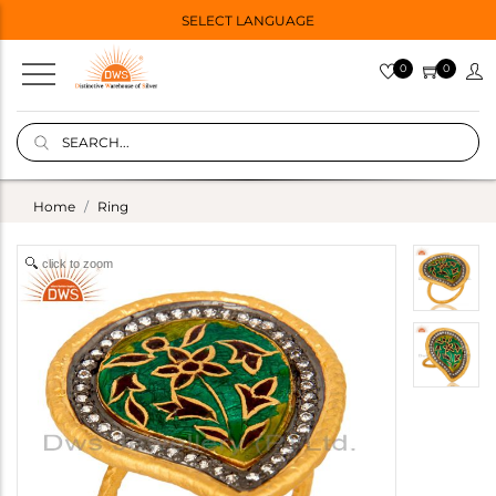
SELECT LANGUAGE
0
0
Home
Ring
click to zoom