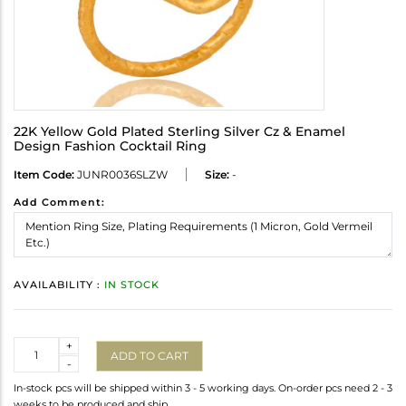
22K Yellow Gold Plated Sterling Silver Cz & Enamel
Design Fashion Cocktail Ring
Item Code:
JUNR0036SLZW
Size:
-
Add Comment:
AVAILABILITY :
IN STOCK
Quantity
+
ADD TO CART
-
In-stock pcs will be shipped within 3 - 5 working days. On-order pcs need 2 - 3
weeks to be produced and ship.