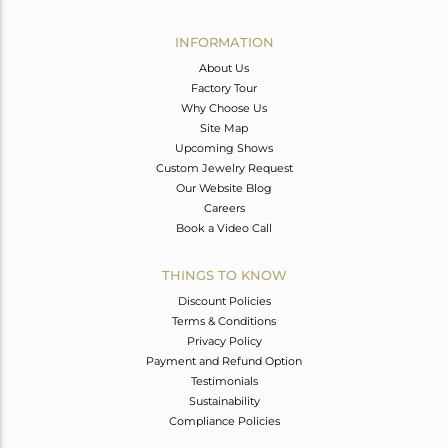
Avl. Pcs
1
INFORMATION
About Us
Factory Tour
Why Choose Us
Site Map
Upcoming Shows
Custom Jewelry Request
Our Website Blog
Careers
Book a Video Call
THINGS TO KNOW
Discount Policies
Terms & Conditions
Privacy Policy
Payment and Refund Option
Testimonials
Sustainability
Compliance Policies