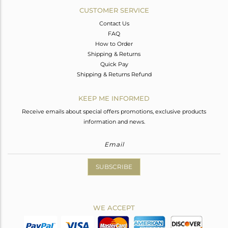
CUSTOMER SERVICE
Contact Us
FAQ
How to Order
Shipping & Returns
Quick Pay
Shipping & Returns Refund
KEEP ME INFORMED
Receive emails about special offers promotions, exclusive products
information and news.
SUBSCRIBE
WE ACCEPT