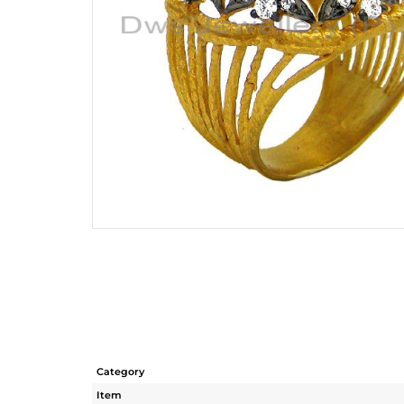
Category
Item