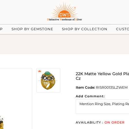
UP
SHOP BY GEMSTONE
SHOP BY COLLECTION
CUST
22K Matte Yellow Gold Pl
Cz
Item Code:
RISR0013SLZWEM
Add Comment:
AVAILABILITY :
ON ORDER