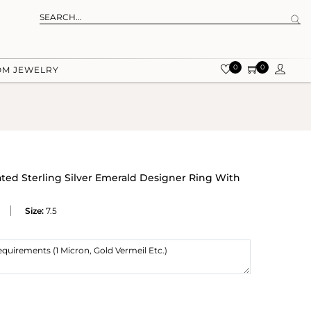
0
0
OM JEWELRY
ated Sterling Silver Emerald Designer Ring With
Size:
7.5