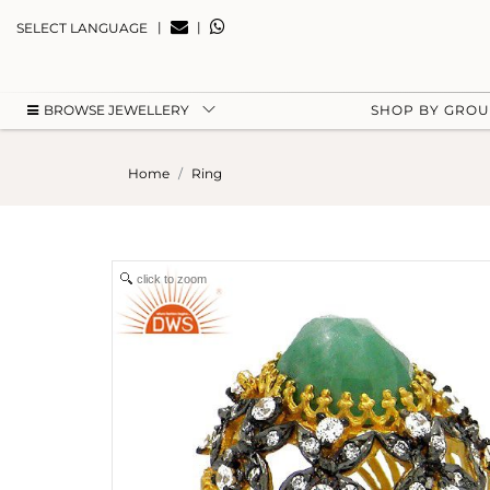
|
|
SELECT LANGUAGE
BROWSE JEWELLERY
SHOP BY GRO
Home
Ring
click to zoom