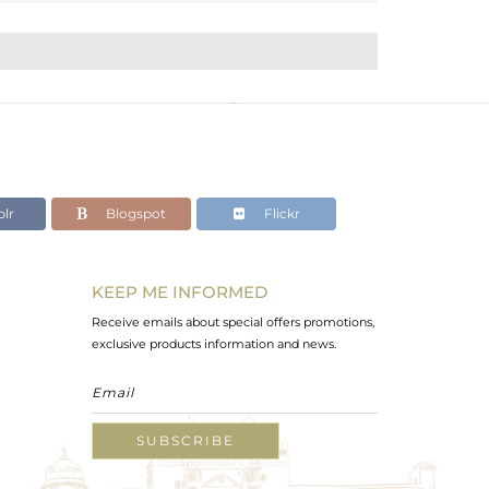
lr
Blogspot
Flickr
KEEP ME INFORMED
Receive emails about special offers promotions,
exclusive products information and news.
SUBSCRIBE