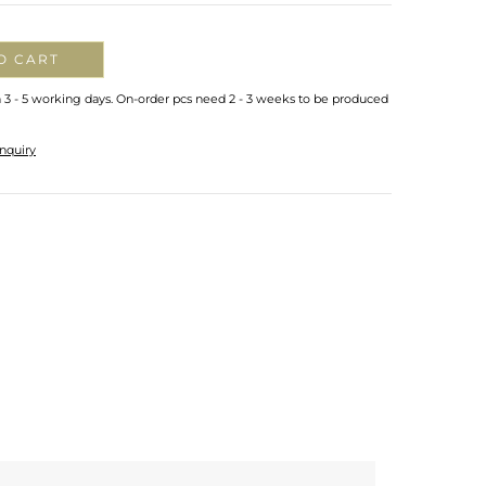
O CART
n 3 - 5 working days. On-order pcs need 2 - 3 weeks to be produced
nquiry