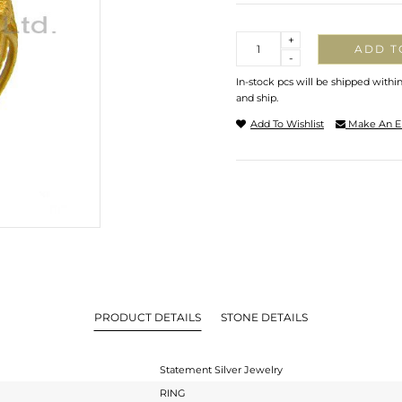
Quantity
+
ADD T
-
In-stock pcs will be shipped withi
and ship.
Add To Wishlist
Make An E
PRODUCT DETAILS
STONE DETAILS
Statement Silver Jewelry
RING