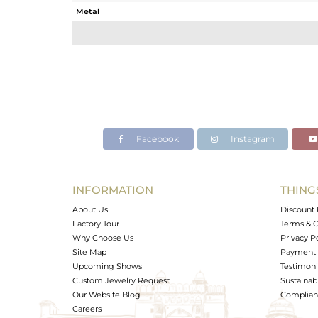
Metal
Sub Group
Purity
Color
Gross Weight
Net Weight
Color Stone Weight
Facebook
Instagram
Size
Height(mm)
Width(mm)
INFORMATION
THING
Avl. Pcs
About Us
Discount 
Factory Tour
Terms & C
Why Choose Us
Privacy P
Site Map
Payment 
Upcoming Shows
Testimoni
Custom Jewelry Request
Sustainabi
Our Website Blog
Complianc
Careers