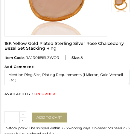
18K Yellow Gold Plated Sterling Silver Rose Chalcedony
Bezel Set Stacking Ring
Item Code:
RAJR0169SLZWOR
Size:
8
Add Comment:
AVAILABILITY :
ON ORDER
Quantity
+
ADD TO CART
-
In-stock pcs will be shipped within 3 - 5 working days. On-order pcs need 2 - 3
weeks to be produced and ship.