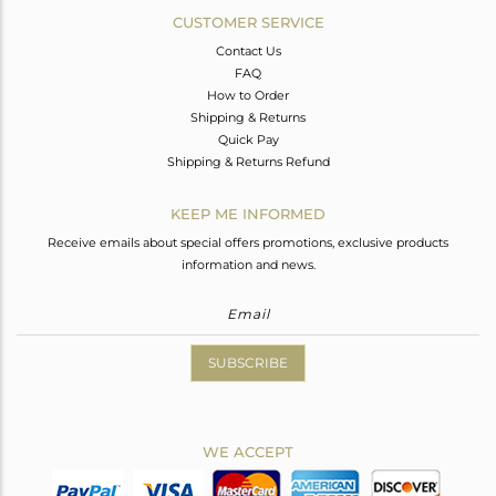
CUSTOMER SERVICE
Contact Us
FAQ
How to Order
Shipping & Returns
Quick Pay
Shipping & Returns Refund
KEEP ME INFORMED
Receive emails about special offers promotions, exclusive products
information and news.
SUBSCRIBE
WE ACCEPT