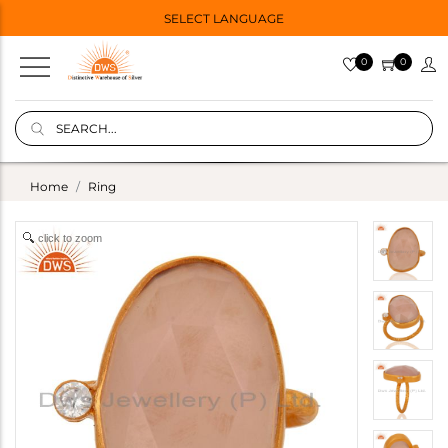
SELECT LANGUAGE
0
0
Home
Ring
click to zoom