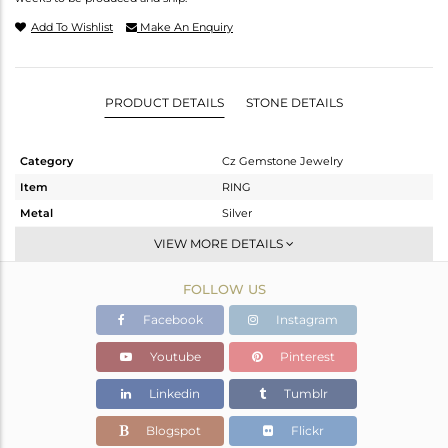
Add To Wishlist
Make An Enquiry
PRODUCT DETAILS
STONE DETAILS
Category
Cz Gemstone Jewelry
Item
RING
Metal
Silver
Sub Group
Cocktail Ring
VIEW MORE DETAILS
Purity
STERLING SILVER
FOLLOW US
Color
Gold
Gross Weight
5.61 gms
Facebook
Instagram
Net Weight
3.354 gms
Youtube
Pinterest
Color Stone Weight
11.28 cts
Linkedin
Tumblr
Size
8
Height(mm)
Blogspot
Flickr
Width(mm)
22