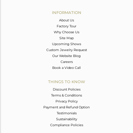
Avl. Pcs
0
INFORMATION
About Us
Factory Tour
Why Choose Us
Site Map
Upcoming Shows
Custom Jewelry Request
Our Website Blog
Careers
Book a Video Call
THINGS TO KNOW
Discount Policies
Terms & Conditions
Privacy Policy
Payment and Refund Option
Testimonials
Sustainability
Compliance Policies