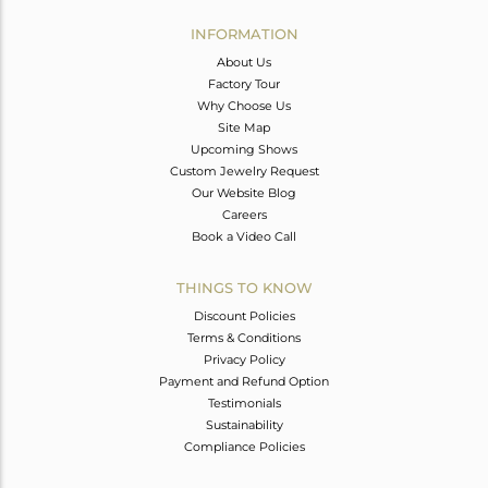
INFORMATION
About Us
Factory Tour
Why Choose Us
Site Map
Upcoming Shows
Custom Jewelry Request
Our Website Blog
Careers
Book a Video Call
THINGS TO KNOW
Discount Policies
Terms & Conditions
Privacy Policy
Payment and Refund Option
Testimonials
Sustainability
Compliance Policies