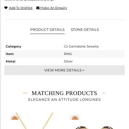
Add To Wishlist
Make An Enquiry
PRODUCT DETAILS
STONE DETAILS
Category
Cz Gemstone Jewelry
Item
RING
Metal
Silver
Sub Group
Midi Ring
VIEW MORE DETAILS
Purity
STERLING SILVER
Color
Fine Gold,Black
Gross Weight
2.16 gms
MATCHING PRODUCTS
Net Weight
1.443 gms
ELEGANCE AN ATTITUDE LONGINES
Color Stone Weight
3.59 cts
Size
-
Height(mm)
Width(mm)
13