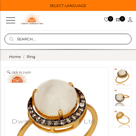
SELECT LANGUAGE
0
0
Home
Ring
click to zoom