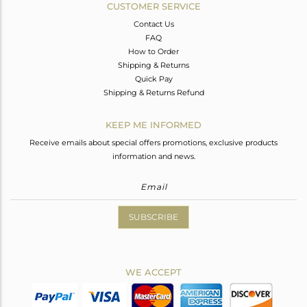
CUSTOMER SERVICE
Contact Us
FAQ
How to Order
Shipping & Returns
Quick Pay
Shipping & Returns Refund
KEEP ME INFORMED
Receive emails about special offers promotions, exclusive products
information and news.
SUBSCRIBE
WE ACCEPT