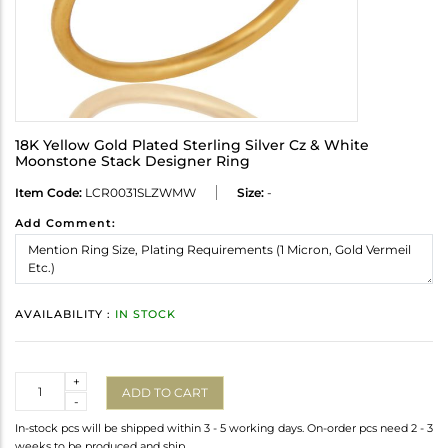
18K Yellow Gold Plated Sterling Silver Cz & White
Moonstone Stack Designer Ring
Item Code:
LCR0031SLZWMW
Size:
-
Add Comment:
AVAILABILITY :
IN STOCK
Quantity
+
ADD TO CART
-
In-stock pcs will be shipped within 3 - 5 working days. On-order pcs need 2 - 3
weeks to be produced and ship.