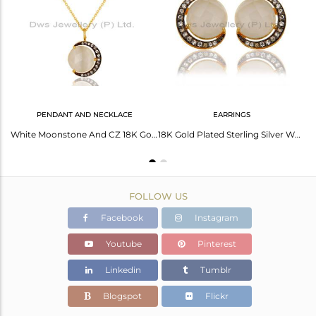
Avl. Pcs
1
PENDANT AND NECKLACE
EARRINGS
18K Yellow Gold Plated Sterling Silver White Moonstone & CZ Chain Bracelet
White Moonstone And CZ 18K Gold on Sterling Silver Crescent Moon Pendant Chain
18K Gold Plated Sterling Silver White Moonstone Half Moon Stud Earrings With CZ
FOLLOW US
Facebook
Instagram
Youtube
Pinterest
Linkedin
Tumblr
Blogspot
Flickr