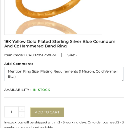
18K Yellow Gold Plated Sterling Silver Blue Corundum
And Cz Hammered Band Ring
Item Code:
LCR0029SLZWBM
Size:
-
Add Comment:
AVAILABILITY :
IN STOCK
Quantity
+
ADD TO CART
-
In-stock pcs will be shipped within 3 - 5 working days. On-order pcs need 2 - 3
weeks to be produced and ship.