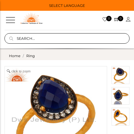
SELECT LANGUAGE
0
0
Home
Ring
click to zoom