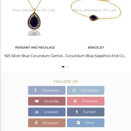
Avl. Pcs
3
PENDANT AND NECKLACE
BRACELET
14K Yellow Gold Plated Sterling Silver Blue Corundum And CZ Halo Earrings
925 Silver Blue Corundum Gemstone Gold Plated Womens Pendant Necklace With Cz
Corundum Blue Sapphire And Cz Bracelet In Sterling Silver With 18K Gold Plated
FOLLOW US
Facebook
Instagram
Youtube
Pinterest
Linkedin
Tumblr
Blogspot
Flickr