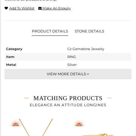
Add To Wishlist
Make An Enquiry
PRODUCT DETAILS
STONE DETAILS
Category
Cz Gemstone Jewelry
Item
RING
Metal
Silver
Sub Group
Midi Ring
VIEW MORE DETAILS
Purity
STERLING SILVER
Color
Gold,Black
Gross Weight
2.49 gms
MATCHING PRODUCTS
Net Weight
2.125 gms
ELEGANCE AN ATTITUDE LONGINES
Color Stone Weight
1.83 cts
Size
-
Height(mm)
Width(mm)
14