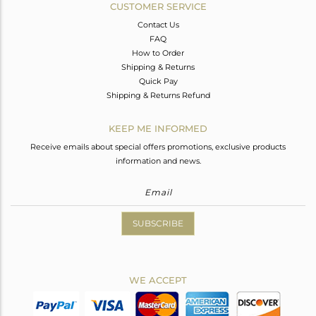
CUSTOMER SERVICE
Contact Us
FAQ
How to Order
Shipping & Returns
Quick Pay
Shipping & Returns Refund
KEEP ME INFORMED
Receive emails about special offers promotions, exclusive products
information and news.
SUBSCRIBE
WE ACCEPT