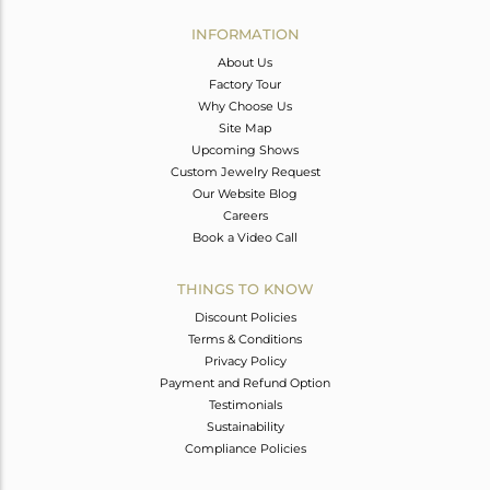
INFORMATION
About Us
Factory Tour
Why Choose Us
Site Map
Upcoming Shows
Custom Jewelry Request
Our Website Blog
Careers
Book a Video Call
THINGS TO KNOW
Discount Policies
Terms & Conditions
Privacy Policy
Payment and Refund Option
Testimonials
Sustainability
Compliance Policies