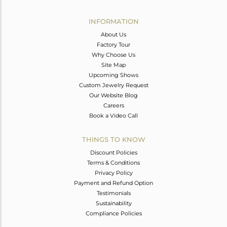
Avl. Pcs
0
INFORMATION
About Us
Factory Tour
Why Choose Us
Site Map
Upcoming Shows
Custom Jewelry Request
Our Website Blog
Careers
Book a Video Call
THINGS TO KNOW
Discount Policies
Terms & Conditions
Privacy Policy
Payment and Refund Option
Testimonials
Sustainability
Compliance Policies