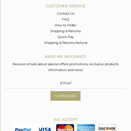
CUSTOMER SERVICE
Contact Us
FAQ
How to Order
Shipping & Returns
Quick Pay
Shipping & Returns Refund
KEEP ME INFORMED
Receive emails about special offers promotions, exclusive products
information and news.
SUBSCRIBE
WE ACCEPT