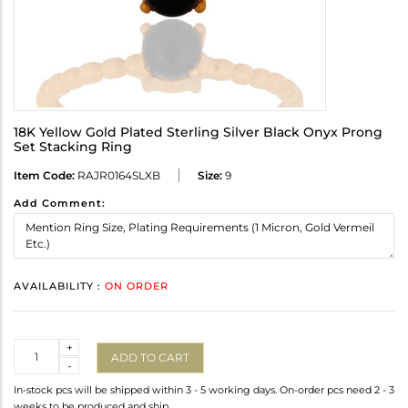
18K Yellow Gold Plated Sterling Silver Black Onyx Prong
Set Stacking Ring
Item Code:
RAJR0164SLXB
Size:
9
Add Comment:
AVAILABILITY :
ON ORDER
Quantity
+
ADD TO CART
-
In-stock pcs will be shipped within 3 - 5 working days. On-order pcs need 2 - 3
weeks to be produced and ship.