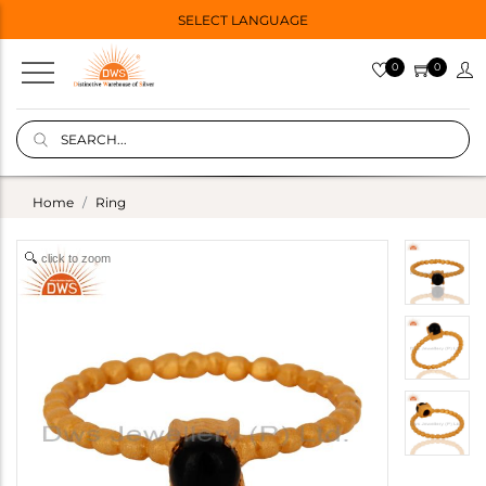
SELECT LANGUAGE
0
0
Home
Ring
click to zoom