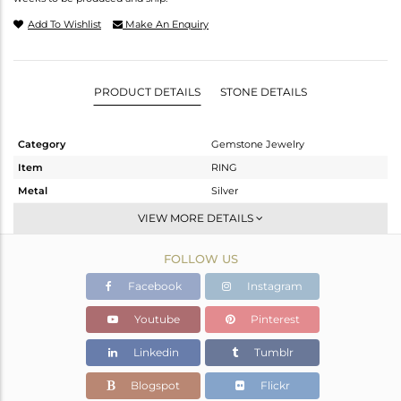
Add To Wishlist
Make An Enquiry
PRODUCT DETAILS
STONE DETAILS
Category
Gemstone Jewelry
Item
RING
Metal
Silver
Sub Group
Stackable
VIEW MORE DETAILS
Purity
STERLING SILVER
FOLLOW US
Color
Gold
Gross Weight
2.02 gms
Facebook
Instagram
Net Weight
1.907 gms
Youtube
Pinterest
Color Stone Weight
0.57 cts
Linkedin
Tumblr
Size
9
Height(mm)
Blogspot
Flickr
Width(mm)
5