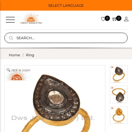
SELECT LANGUAGE
0
0
Home
Ring
click to zoom