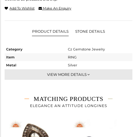
Add To Wishlist
Make An Enquiry
PRODUCT DETAILS
STONE DETAILS
Category
Cz Gemstone Jewelry
Item
RING
Metal
Silver
Sub Group
Midi Ring
VIEW MORE DETAILS
Purity
STERLING SILVER
Color
Gold,Black
Gross Weight
4.4 gms
MATCHING PRODUCTS
Net Weight
4.268 gms
ELEGANCE AN ATTITUDE LONGINES
Color Stone Weight
0.66 cts
Size
6
Height(mm)
Width(mm)
17