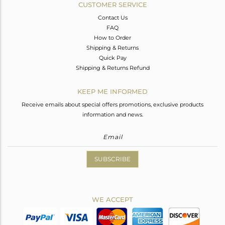
CUSTOMER SERVICE
Contact Us
FAQ
How to Order
Shipping & Returns
Quick Pay
Shipping & Returns Refund
KEEP ME INFORMED
Receive emails about special offers promotions, exclusive products
information and news.
SUBSCRIBE
WE ACCEPT