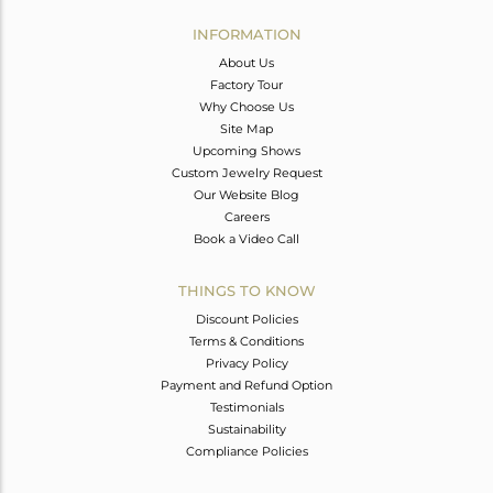
INFORMATION
About Us
Factory Tour
Why Choose Us
Site Map
Upcoming Shows
Custom Jewelry Request
Our Website Blog
Careers
Book a Video Call
THINGS TO KNOW
Discount Policies
Terms & Conditions
Privacy Policy
Payment and Refund Option
Testimonials
Sustainability
Compliance Policies