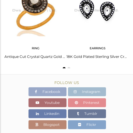
Avl. Pcs
0
RING
EARRINGS
24K Yellow Gold Plated Sterling Silver Crystal Quartz Polki Hammered Stack Ring
Antique Cut Crystal Quartz Gold Plated 925 Sterling Silver Victorian Style Ring
18K Gold Plated Sterling Silver Crystal Polki Victorian Style Drop Stud Earrings
FOLLOW US
Facebook
Instagram
Youtube
Pinterest
Linkedin
Tumblr
Blogspot
Flickr