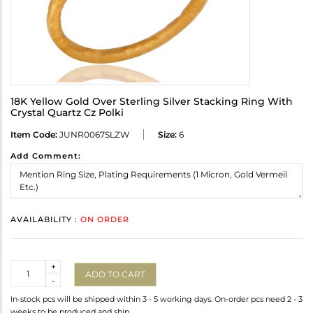
18K Yellow Gold Over Sterling Silver Stacking Ring With
Crystal Quartz Cz Polki
Item Code:
JUNR0067SLZW
Size:
6
Add Comment:
AVAILABILITY :
ON ORDER
Quantity
+
ADD TO CART
-
In-stock pcs will be shipped within 3 - 5 working days. On-order pcs need 2 - 3
weeks to be produced and ship.