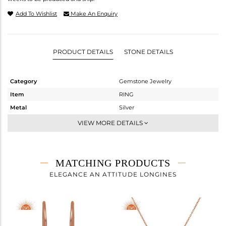
Add To Wishlist
Make An Enquiry
PRODUCT DETAILS
STONE DETAILS
Category
Gemstone Jewelry
Item
RING
Metal
Silver
Sub Group
Stackable
VIEW MORE DETAILS
Purity
STERLING SILVER
Color
Rose
Gross Weight
1.92 gms
MATCHING PRODUCTS
Net Weight
1.52 gms
ELEGANCE AN ATTITUDE LONGINES
Color Stone Weight
2 cts
Size
9
Height(mm)
Width(mm)
11