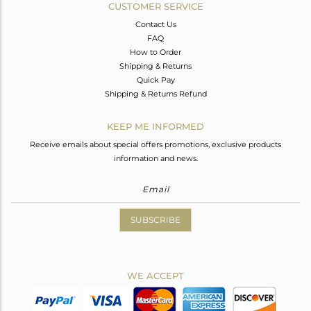
CUSTOMER SERVICE
Contact Us
FAQ
How to Order
Shipping & Returns
Quick Pay
Shipping & Returns Refund
KEEP ME INFORMED
Receive emails about special offers promotions, exclusive products
information and news.
SUBSCRIBE
WE ACCEPT