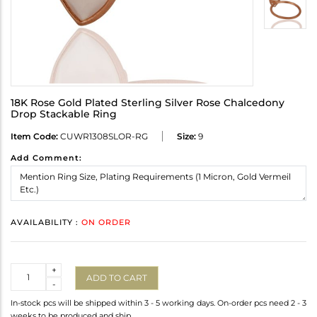
18K Rose Gold Plated Sterling Silver Rose Chalcedony
Drop Stackable Ring
Item Code:
CUWR1308SLOR-RG
Size:
9
Add Comment:
AVAILABILITY :
ON ORDER
Quantity
+
ADD TO CART
-
In-stock pcs will be shipped within 3 - 5 working days. On-order pcs need 2 - 3
weeks to be produced and ship.