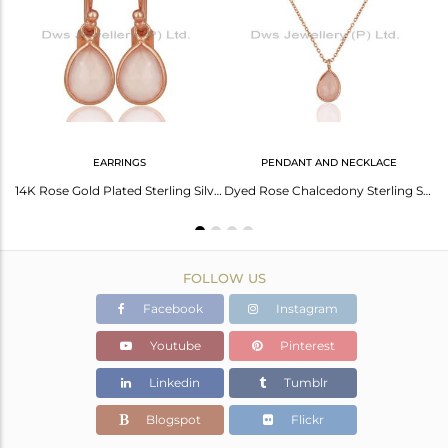
Avl. Pcs
0
EARRINGS
PENDANT AND NECKLACE
Handmade 925 Sterling Silver Rose Gold Plated Simple Drop Earrings Wholesaler
14K Rose Gold Plated Sterling Silver Rose Chalcedony Bezel Set Drop Earrings
Dyed Rose Chalcedony Sterling Silver Pendant With 17" Chain - Rose Gold Plated
FOLLOW US
Facebook
Instagram
Youtube
Pinterest
Linkedin
Tumblr
Blogspot
Flickr