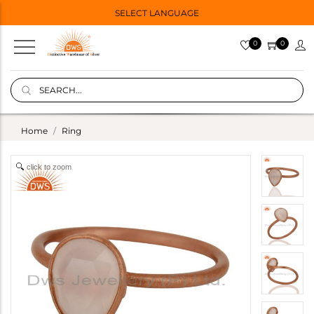
SELECT LANGUAGE
0
0
Home
Ring
click to zoom