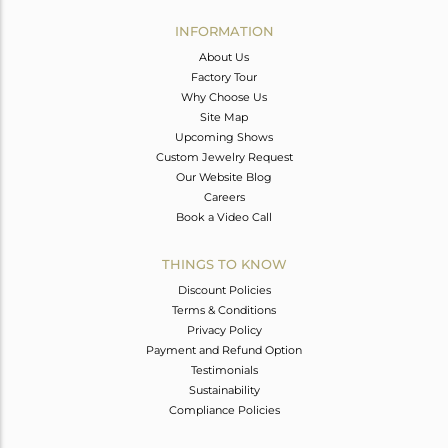
INFORMATION
About Us
Factory Tour
Why Choose Us
Site Map
Upcoming Shows
Custom Jewelry Request
Our Website Blog
Careers
Book a Video Call
THINGS TO KNOW
Discount Policies
Terms & Conditions
Privacy Policy
Payment and Refund Option
Testimonials
Sustainability
Compliance Policies