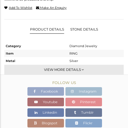
Add To Wishlist
Make An Enquiry
PRODUCT DETAILS
STONE DETAILS
Category
Diamond Jewelry
Item
RING
Metal
Silver
Sub Group
Cocktail Ring
VIEW MORE DETAILS
Purity
STERLING SILVER
FOLLOW US
Color
Fine Gold,Black
Gross Weight
4.38 gms
Facebook
Instagram
Net Weight
3.406 gms
Youtube
Pinterest
Color Stone Weight
4.5 cts
Linkedin
Tumblr
Size
6
Height(mm)
Blogspot
Flickr
Width(mm)
18