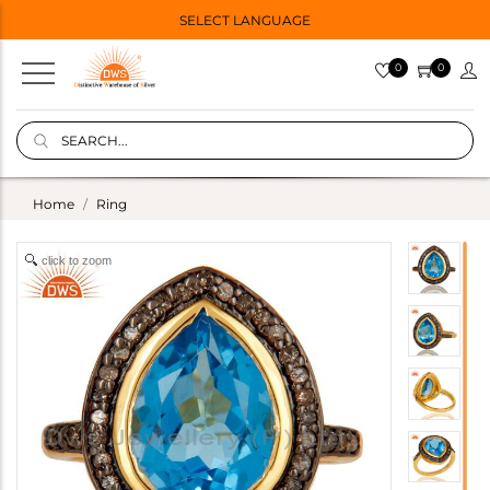
SELECT LANGUAGE
0
0
Home
Ring
click to zoom