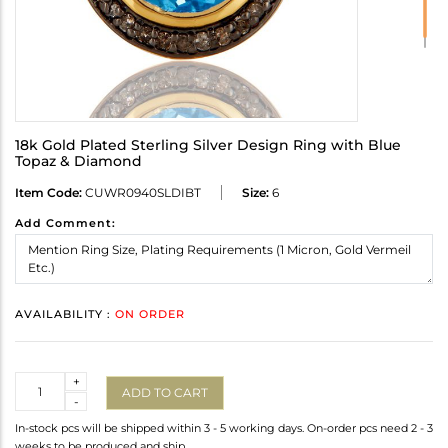
18k Gold Plated Sterling Silver Design Ring with Blue
Topaz & Diamond
Item Code:
CUWR0940SLDIBT
Size:
6
Add Comment:
AVAILABILITY :
ON ORDER
Quantity
+
ADD TO CART
-
In-stock pcs will be shipped within 3 - 5 working days. On-order pcs need 2 - 3
weeks to be produced and ship.