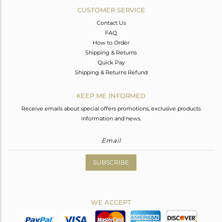
CUSTOMER SERVICE
Contact Us
FAQ
How to Order
Shipping & Returns
Quick Pay
Shipping & Returns Refund
KEEP ME INFORMED
Receive emails about special offers promotions, exclusive products
information and news.
SUBSCRIBE
WE ACCEPT