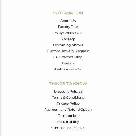
Avl. Pcs
0
INFORMATION
About Us
Factory Tour
Why Choose Us
Site Map
Upcoming Shows
Custom Jewelry Request
Our Website Blog
Careers
Book a Video Call
THINGS TO KNOW
Discount Policies
Terms & Conditions
Privacy Policy
Payment and Refund Option
Testimonials
Sustainability
Compliance Policies