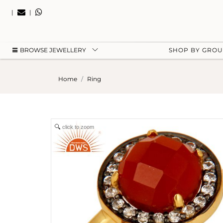
|
|
BROWSE JEWELLERY
SHOP BY GRO
Home
Ring
click to zoom