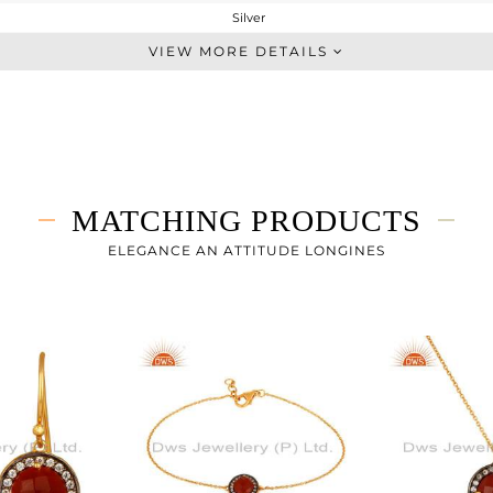
Silver
Midi Ring
VIEW MORE DETAILS
STERLING SILVER
Fine Gold
2.413 gms
1.863 gms
2.75 cts
MATCHING PRODUCTS
-
ELEGANCE AN ATTITUDE LONGINES
12
1