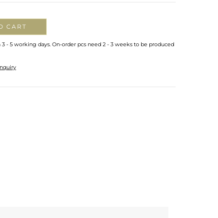
O CART
n 3 - 5 working days. On-order pcs need 2 - 3 weeks to be produced
nquiry