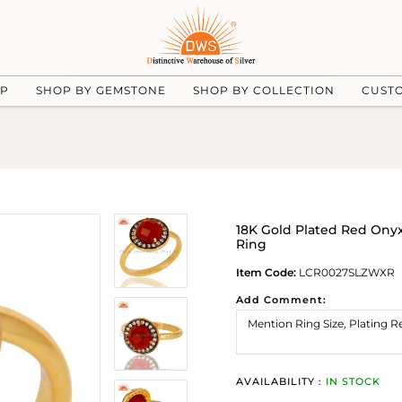
UP
SHOP BY GEMSTONE
SHOP BY COLLECTION
CUST
18K Gold Plated Red Onyx
Ring
Item Code:
LCR0027SLZWXR
Add Comment:
AVAILABILITY :
IN STOCK