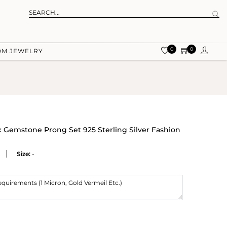
0
0
OM JEWELRY
 Gemstone Prong Set 925 Sterling Silver Fashion
Size:
-