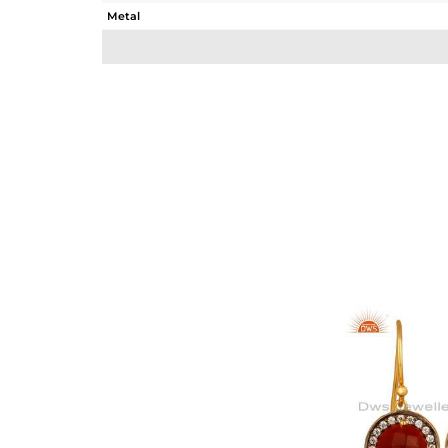
Metal
Sub Group
Purity
Color
Gross Weight
Net Weight
Color Stone Weight
Size
Height(mm)
Width(mm)
Avl. Pcs