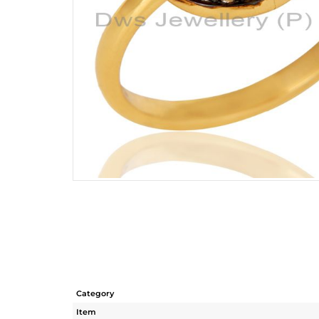
Category
Item