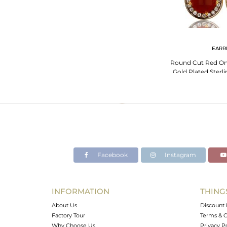
EARR
Round Cut Red On
Gold Plated Sterli
With
Facebook
Instagram
INFORMATION
THING
About Us
Discount 
Factory Tour
Terms & C
Why Choose Us
Privacy P