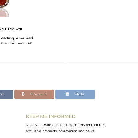
ND NECKLACE
Sterling Silver Red
Pendant With 16"
 Chain
lr
Blogspot
Flickr
KEEP ME INFORMED
Receive emails about special offers promotions,
exclusive products information and news.