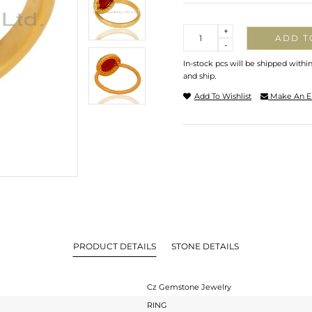
Quantity
+
ADD T
-
In-stock pcs will be shipped withi
and ship.
Add To Wishlist
Make An E
PRODUCT DETAILS
STONE DETAILS
Cz Gemstone Jewelry
RING