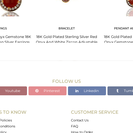
INGS
BRACELET
PENDANT A
yx Gemstone 18K
18K Gold Plated Sterling Silver Red
18K Gold Plated 
ng Silver Earrings
Onyx And White Zircon Adjustable
Onyx Gemstone 
 CZ
Bracelet
Inch
FOLLOW US
Youtube
Pinterest
Linkedin
Tumb
S TO KNOW
CUSTOMER SERVICE
Policies
Contact Us
onditions
FAQ
olicy
How to Order