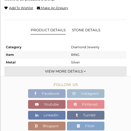
Add To Wishlist
Make An Enquiry
PRODUCT DETAILS
STONE DETAILS
Category
Diamond Jewelry
Item
RING
Metal
Silver
Sub Group
Cocktail Ring
VIEW MORE DETAILS
Purity
STERLING SILVER
FOLLOW US
Color
Gold,Black
Gross Weight
24.31 gms
Facebook
Instagram
Net Weight
22.508 gms
Youtube
Pinterest
Color Stone Weight
8.55 cts
Linkedin
Tumblr
Size
-
Height(mm)
Blogspot
Flickr
Width(mm)
53