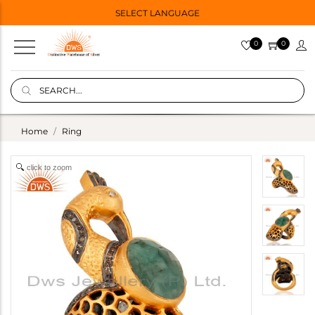
SELECT LANGUAGE
0
0
Home
Ring
click to zoom