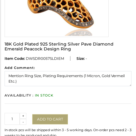
18K Gold Plated 925 Sterling Silver Pave Diamond
Emerald Peacock Design Ring
Item Code:
DWSDR0057SLDIEM
Size:
-
Add Comment:
AVAILABILITY :
IN STOCK
Quantity
+
ADD TO CART
-
In-stock pcs will be shipped within 3 - 5 working days. On-order pcs need 2 - 3
weeks to be produced and ship.