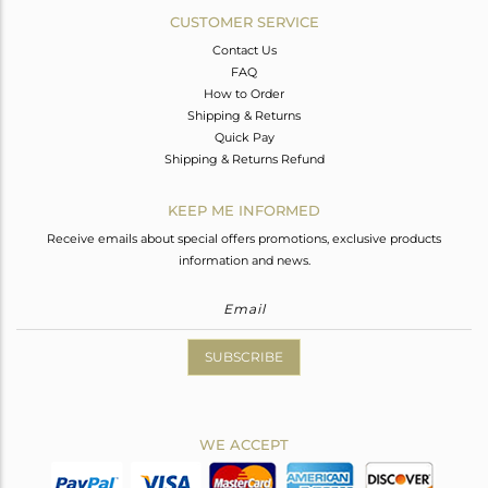
CUSTOMER SERVICE
Contact Us
FAQ
How to Order
Shipping & Returns
Quick Pay
Shipping & Returns Refund
KEEP ME INFORMED
Receive emails about special offers promotions, exclusive products
information and news.
SUBSCRIBE
WE ACCEPT