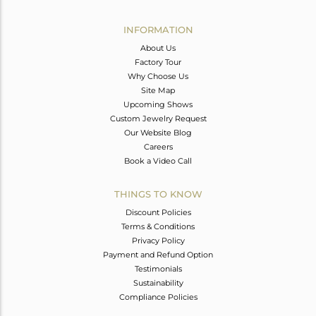
Avl. Pcs
2
INFORMATION
About Us
Factory Tour
Why Choose Us
Site Map
Upcoming Shows
Custom Jewelry Request
Our Website Blog
Careers
Book a Video Call
THINGS TO KNOW
Discount Policies
Terms & Conditions
Privacy Policy
Payment and Refund Option
Testimonials
Sustainability
Compliance Policies