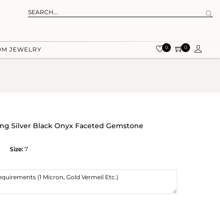
0
0
OM JEWELRY
ling Silver Black Onyx Faceted Gemstone
Size:
7