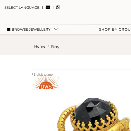
|
|
SELECT LANGUAGE
BROWSE JEWELLERY
SHOP BY GRO
Home
Ring
click to zoom