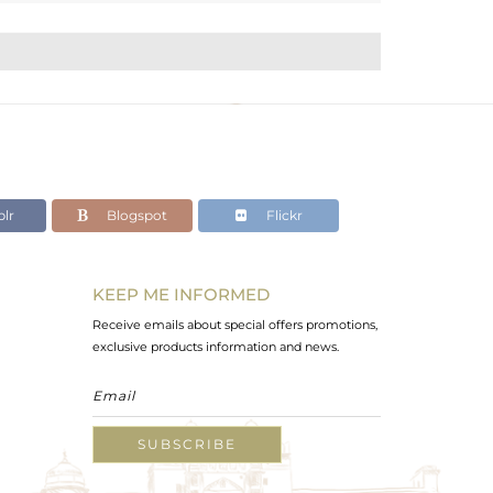
lr
Blogspot
Flickr
KEEP ME INFORMED
Receive emails about special offers promotions,
exclusive products information and news.
SUBSCRIBE