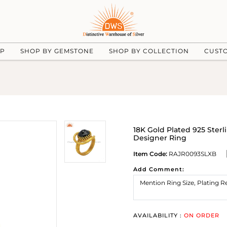
UP
SHOP BY GEMSTONE
SHOP BY COLLECTION
CUST
18K Gold Plated 925 Ster
Designer Ring
Item Code:
RAJR0093SLXB
Add Comment:
AVAILABILITY :
ON ORDER