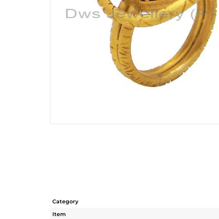
Category
Item