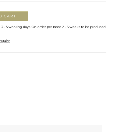
O CART
n 3 - 5 working days. On-order pcs need 2 - 3 weeks to be produced
nquiry