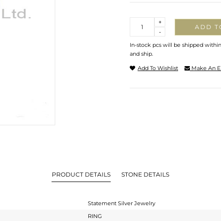
Quantity
+
ADD T
-
In-stock pcs will be shipped withi
and ship.
Add To Wishlist
Make An E
PRODUCT DETAILS
STONE DETAILS
Statement Silver Jewelry
RING