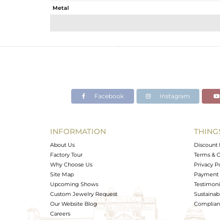
Metal
Sub Group
Purity
Color
Gross Weight
Net Weight
Color Stone Weight
Facebook
Instagram
Size
Height(mm)
Width(mm)
INFORMATION
THING
Avl. Pcs
About Us
Discount 
Factory Tour
Terms & C
Why Choose Us
Privacy P
Site Map
Payment 
Upcoming Shows
Testimoni
Custom Jewelry Request
Sustainabi
Our Website Blog
Complianc
Careers