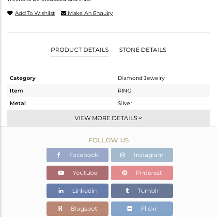
Add To Wishlist
Make An Enquiry
PRODUCT DETAILS
STONE DETAILS
Category
Diamond Jewelry
Item
RING
Metal
Silver
Sub Group
Cocktail Ring
VIEW MORE DETAILS
Purity
STERLING SILVER
FOLLOW US
Color
Gold,Black
Gross Weight
13.34 gms
Facebook
Instagram
Net Weight
13.036 gms
Youtube
Pinterest
Color Stone Weight
0.28 cts
Linkedin
Tumblr
Size
-
Height(mm)
Blogspot
Flickr
Width(mm)