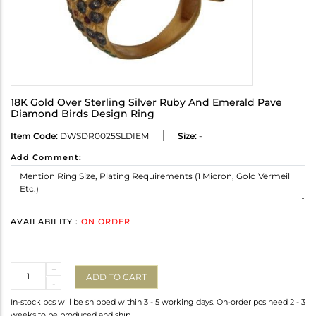
18K Gold Over Sterling Silver Ruby And Emerald Pave
Diamond Birds Design Ring
Item Code:
DWSDR0025SLDIEM
Size:
-
Add Comment:
AVAILABILITY :
ON ORDER
Quantity
+
ADD TO CART
-
In-stock pcs will be shipped within 3 - 5 working days. On-order pcs need 2 - 3
weeks to be produced and ship.