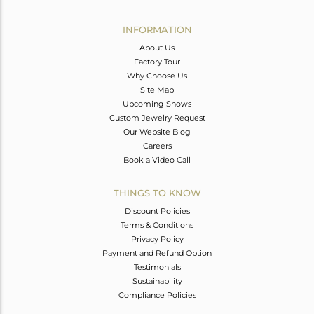
Avl. Pcs
0
INFORMATION
About Us
Factory Tour
Why Choose Us
Site Map
Upcoming Shows
Custom Jewelry Request
Our Website Blog
Careers
Book a Video Call
THINGS TO KNOW
Discount Policies
Terms & Conditions
Privacy Policy
Payment and Refund Option
Testimonials
Sustainability
Compliance Policies