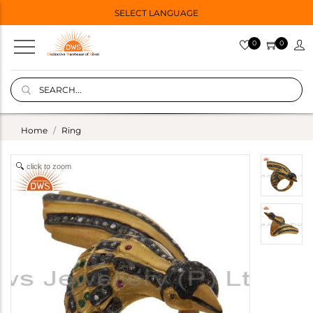
SELECT LANGUAGE
0
0
Home
Ring
click to zoom