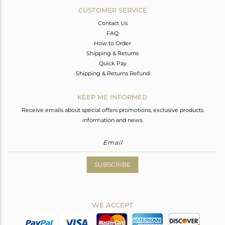
CUSTOMER SERVICE
Contact Us
FAQ
How to Order
Shipping & Returns
Quick Pay
Shipping & Returns Refund
KEEP ME INFORMED
Receive emails about special offers promotions, exclusive products
information and news.
SUBSCRIBE
WE ACCEPT