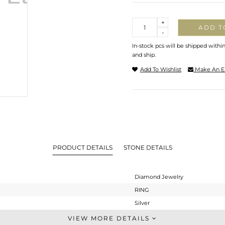
Quantity
+
ADD T
-
In-stock pcs will be shipped withi
and ship.
Add To Wishlist
Make An E
PRODUCT DETAILS
STONE DETAILS
Diamond Jewelry
RING
Silver
Cocktail Ring
VIEW MORE DETAILS