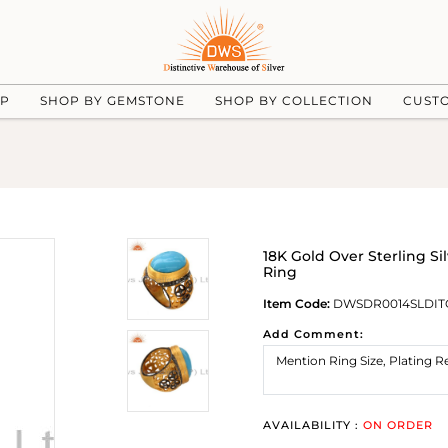
UP
SHOP BY GEMSTONE
SHOP BY COLLECTION
CUST
18K Gold Over Sterling S
Ring
Item Code:
DWSDR0014SLDIT
Add Comment:
AVAILABILITY :
ON ORDER