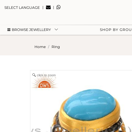
|
|
SELECT LANGUAGE
BROWSE JEWELLERY
SHOP BY GRO
Home
Ring
click to zoom