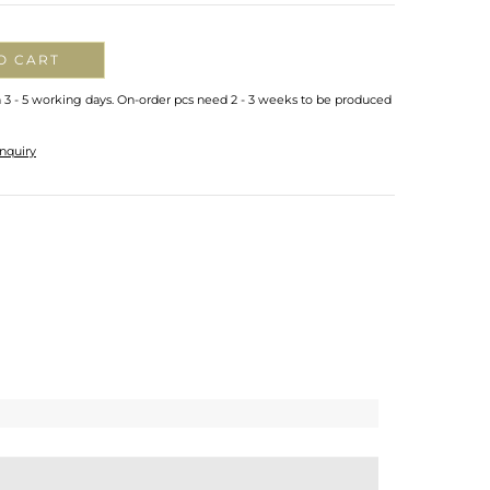
O CART
n 3 - 5 working days. On-order pcs need 2 - 3 weeks to be produced
nquiry