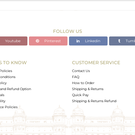
STERLING SILVER
Gold,Black
15.74 gms
12.877 gms
FOLLOW US
14 cts
Youtube
Pinterest
Linkedin
Tumb
-
S TO KNOW
CUSTOMER SERVICE
0
Policies
Contact Us
onditions
FAQ
olicy
How to Order
and Refund Option
Shipping & Returns
als
Quick Pay
lity
Shipping & Returns Refund
e Policies