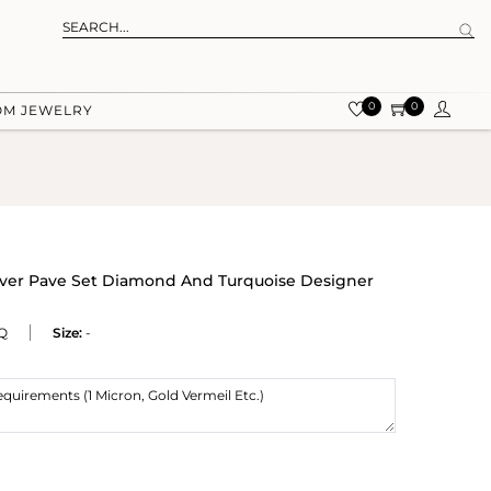
0
0
OM JEWELRY
ilver Pave Set Diamond And Turquoise Designer
Q
Size:
-