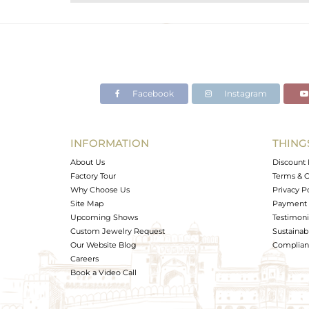
Purity
Color
Gross Weight
Net Weight
Color Stone Weight
Facebook
Instagram
Size
Height(mm)
Width(mm)
INFORMATION
THING
Avl. Pcs
About Us
Discount 
Factory Tour
Terms & C
Why Choose Us
Privacy P
Site Map
Payment 
Upcoming Shows
Testimoni
Custom Jewelry Request
Sustainabi
Our Website Blog
Complianc
Careers
Book a Video Call