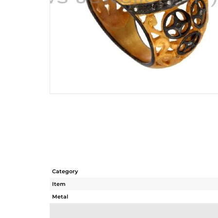
Category
Item
Metal
Sub Group