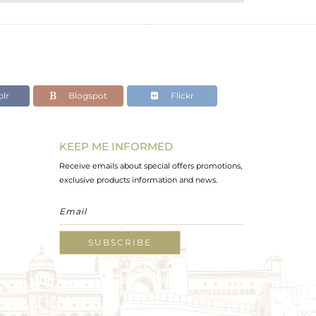
lr
Blogspot
Flickr
KEEP ME INFORMED
Receive emails about special offers promotions,
exclusive products information and news.
SUBSCRIBE