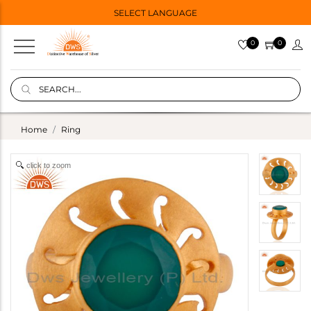
SELECT LANGUAGE
0
0
Home
Ring
click to zoom