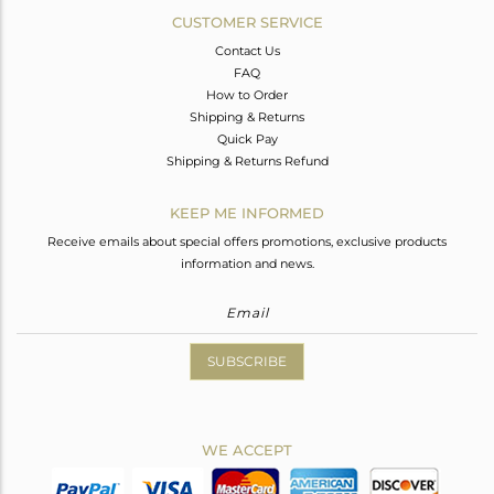
CUSTOMER SERVICE
Contact Us
FAQ
How to Order
Shipping & Returns
Quick Pay
Shipping & Returns Refund
KEEP ME INFORMED
Receive emails about special offers promotions, exclusive products
information and news.
SUBSCRIBE
WE ACCEPT