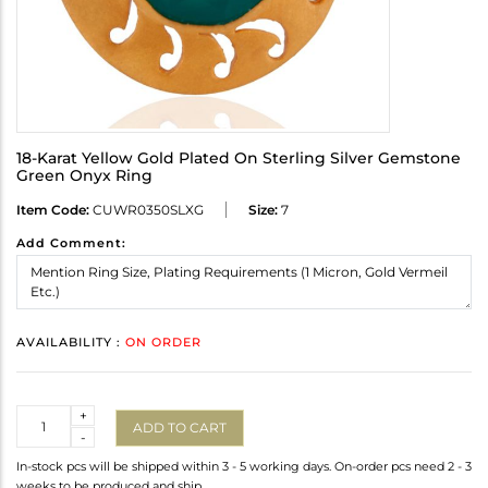
18-Karat Yellow Gold Plated On Sterling Silver Gemstone
Green Onyx Ring
Item Code:
CUWR0350SLXG
Size:
7
Add Comment:
AVAILABILITY :
ON ORDER
Quantity
+
ADD TO CART
-
In-stock pcs will be shipped within 3 - 5 working days. On-order pcs need 2 - 3
weeks to be produced and ship.