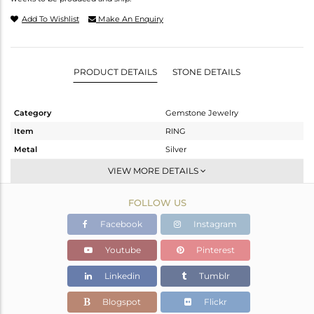
Add To Wishlist
Make An Enquiry
PRODUCT DETAILS
STONE DETAILS
Category
Gemstone Jewelry
Item
RING
Metal
Silver
Sub Group
Cocktail Ring
VIEW MORE DETAILS
Purity
STERLING SILVER
FOLLOW US
Color
Gold
Gross Weight
5.47 gms
Facebook
Instagram
Net Weight
4.811 gms
Youtube
Pinterest
Color Stone Weight
3.3 cts
Linkedin
Tumblr
Size
7
Height(mm)
Blogspot
Flickr
Width(mm)
18