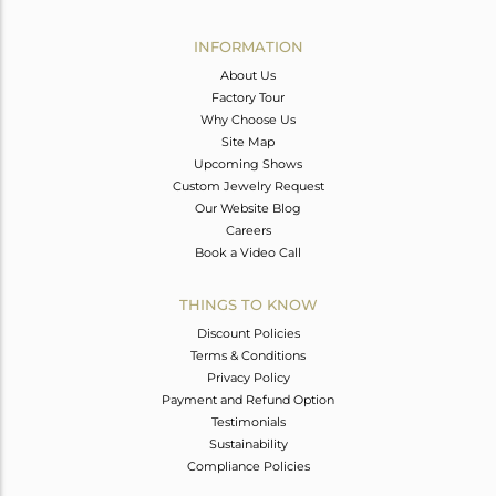
Avl. Pcs
0
INFORMATION
About Us
Factory Tour
Why Choose Us
Site Map
Upcoming Shows
Custom Jewelry Request
Our Website Blog
Careers
Book a Video Call
THINGS TO KNOW
Discount Policies
Terms & Conditions
Privacy Policy
Payment and Refund Option
Testimonials
Sustainability
Compliance Policies