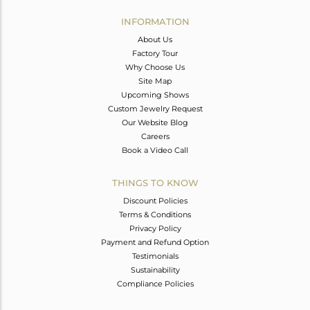
INFORMATION
About Us
Factory Tour
Why Choose Us
Site Map
Upcoming Shows
Custom Jewelry Request
Our Website Blog
Careers
Book a Video Call
THINGS TO KNOW
Discount Policies
Terms & Conditions
Privacy Policy
Payment and Refund Option
Testimonials
Sustainability
Compliance Policies