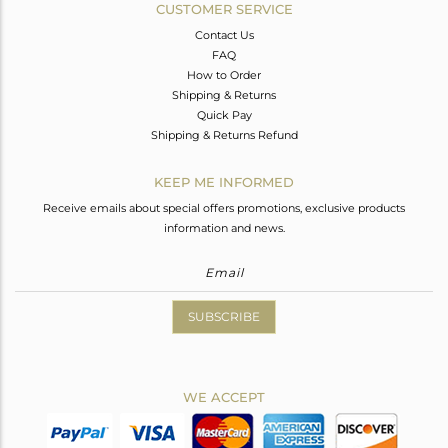
CUSTOMER SERVICE
Contact Us
FAQ
How to Order
Shipping & Returns
Quick Pay
Shipping & Returns Refund
KEEP ME INFORMED
Receive emails about special offers promotions, exclusive products
information and news.
SUBSCRIBE
WE ACCEPT