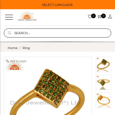
SELECT LANGUAGE
0
0
Home
Ring
click to zoom