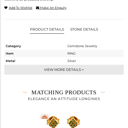
Add To Wishlist
Make An Enquiry
PRODUCT DETAILS
STONE DETAILS
Category
Gemstone Jewelry
Item
RING
Metal
Silver
Sub Group
Midi Ring
VIEW MORE DETAILS
Purity
STERLING SILVER
Color
Fine Gold
Gross Weight
1.915 gms
MATCHING PRODUCTS
Net Weight
1.881 gms
ELEGANCE AN ATTITUDE LONGINES
Color Stone Weight
0.17 cts
Size
-
Height(mm)
Width(mm)
11