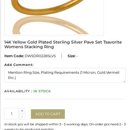
14K Yellow Gold Plated Sterling Silver Pave Set Tsavorite
Womens Stacking Ring
Item Code:
DWSDR0228SLVS
Size:
-
Add Comment:
AVAILABILITY :
IN STOCK
Quantity
+
ADD TO CART
-
In-stock pcs will be shipped within 3 - 5 working days. On-order pcs need 2 - 3
weeks to be produced and ship.