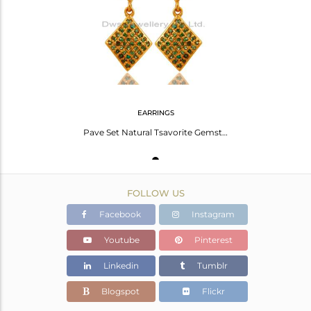
Avl. Pcs
1
EARRINGS
Pave Set Natural Tsavorite Gemstone Sterling Silver Dangle Earrings - Gold Plate
FOLLOW US
Facebook
Instagram
Youtube
Pinterest
Linkedin
Tumblr
Blogspot
Flickr