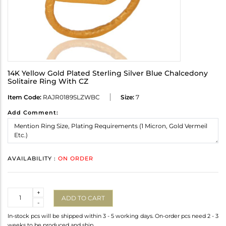
14K Yellow Gold Plated Sterling Silver Blue Chalcedony
Solitaire Ring With CZ
Item Code:
RAJR0189SLZWBC
Size:
7
Add Comment:
AVAILABILITY :
ON ORDER
Quantity
+
ADD TO CART
-
In-stock pcs will be shipped within 3 - 5 working days. On-order pcs need 2 - 3
weeks to be produced and ship.