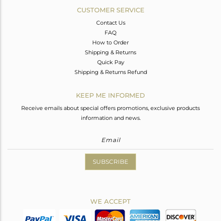
CUSTOMER SERVICE
Contact Us
FAQ
How to Order
Shipping & Returns
Quick Pay
Shipping & Returns Refund
KEEP ME INFORMED
Receive emails about special offers promotions, exclusive products
information and news.
SUBSCRIBE
WE ACCEPT