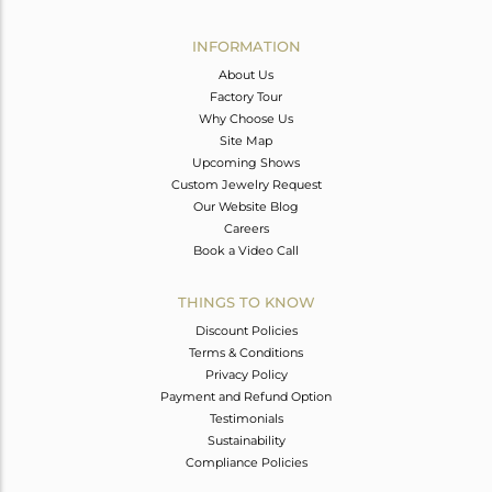
Avl. Pcs
0
INFORMATION
About Us
Factory Tour
Why Choose Us
Site Map
Upcoming Shows
Custom Jewelry Request
Our Website Blog
Careers
Book a Video Call
THINGS TO KNOW
Discount Policies
Terms & Conditions
Privacy Policy
Payment and Refund Option
Testimonials
Sustainability
Compliance Policies