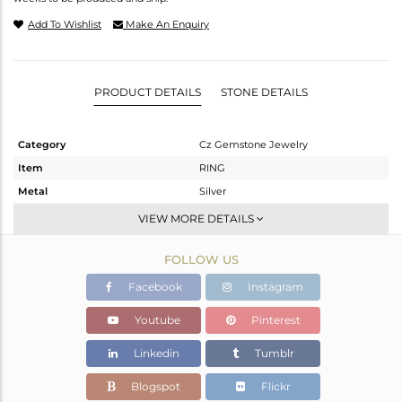
Add To Wishlist
Make An Enquiry
PRODUCT DETAILS
STONE DETAILS
Category
Cz Gemstone Jewelry
Item
RING
Metal
Silver
Sub Group
Cocktail Ring
VIEW MORE DETAILS
Purity
STERLING SILVER
FOLLOW US
Color
Gold,Black
Gross Weight
6.98 gms
Facebook
Instagram
Net Weight
3.876 gms
Youtube
Pinterest
Color Stone Weight
15.52 cts
Linkedin
Tumblr
Size
7
Height(mm)
Blogspot
Flickr
Width(mm)
33