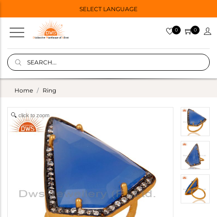
SELECT LANGUAGE
0
0
Home
Ring
click to zoom