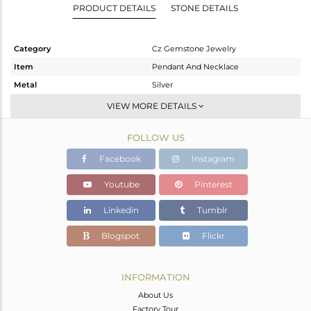
PRODUCT DETAILS
STONE DETAILS
Category
Cz Gemstone Jewelry
Item
Pendant And Necklace
Metal
Silver
Sub Group
Multi Pendant
VIEW MORE DETAILS
Purity
STERLING SILVER
FOLLOW US
Color
White Rhodium
Gross Weight
6.094 gms
Facebook
Instagram
Net Weight
4.003 gms
Youtube
Pinterest
Color Stone Weight
10.46 cts
Linkedin
Tumblr
Size
18 INCH
Height(mm)
27.17
Blogspot
Flickr
Width(mm)
13.59
Avl. Pcs
0
INFORMATION
About Us
Factory Tour