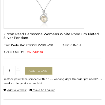
Zircon Pearl Gemstone Womens White Rhodium Plated
Silver Pendant
Item Code:
RAJP0730SLZWPL-WR
Size:
18 INCH
AVAILABILITY :
ON ORDER
Quantity
+
ADD TO CART
-
In-stock pcs will be shipped within 3 - 5 working days. On-order pcs need 2 - 3
weeks to be produced and ship.
Add To Wishlist
Make An Enquiry