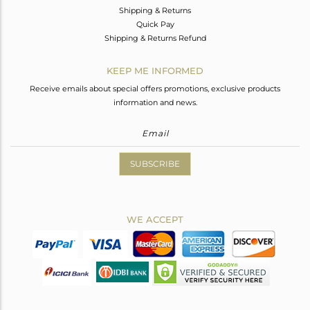
Shipping & Returns
Quick Pay
Shipping & Returns Refund
KEEP ME INFORMED
Receive emails about special offers promotions, exclusive products
information and news.
SUBSCRIBE
WE ACCEPT