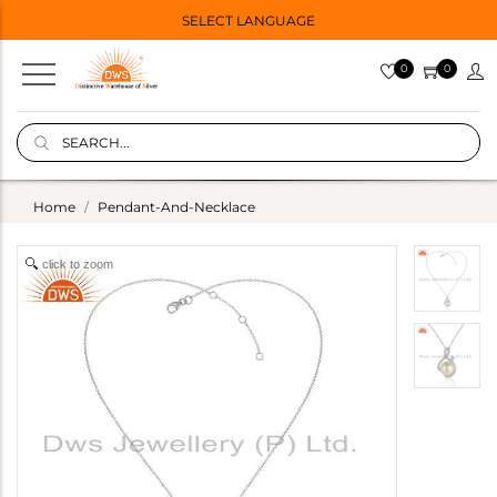
SELECT LANGUAGE
0
0
Home
Pendant-And-Necklace
click to zoom