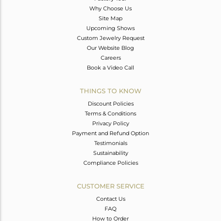
Why Choose Us
Site Map
Upcoming Shows
Custom Jewelry Request
Our Website Blog
Careers
Book a Video Call
THINGS TO KNOW
Discount Policies
Terms & Conditions
Privacy Policy
Payment and Refund Option
Testimonials
Sustainability
Compliance Policies
CUSTOMER SERVICE
Contact Us
FAQ
How to Order