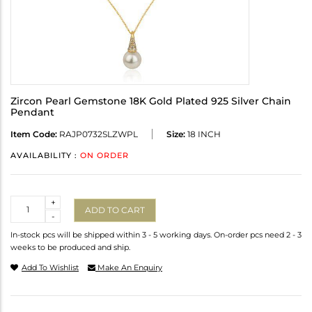
Zircon Pearl Gemstone 18K Gold Plated 925 Silver Chain
Pendant
Item Code:
RAJP0732SLZWPL
Size:
18 INCH
AVAILABILITY :
ON ORDER
Quantity
+
ADD TO CART
-
In-stock pcs will be shipped within 3 - 5 working days. On-order pcs need 2 - 3
weeks to be produced and ship.
Add To Wishlist
Make An Enquiry