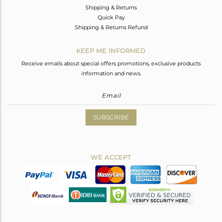
Shipping & Returns
Quick Pay
Shipping & Returns Refund
KEEP ME INFORMED
Receive emails about special offers promotions, exclusive products
information and news.
SUBSCRIBE
WE ACCEPT