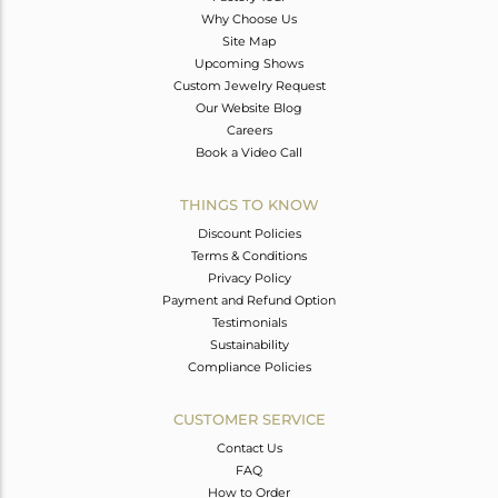
Why Choose Us
Site Map
Upcoming Shows
Custom Jewelry Request
Our Website Blog
Careers
Book a Video Call
THINGS TO KNOW
Discount Policies
Terms & Conditions
Privacy Policy
Payment and Refund Option
Testimonials
Sustainability
Compliance Policies
CUSTOMER SERVICE
Contact Us
FAQ
How to Order