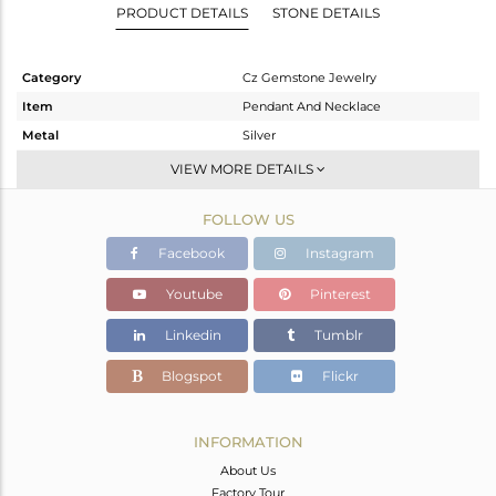
PRODUCT DETAILS
STONE DETAILS
Category
Cz Gemstone Jewelry
Item
Pendant And Necklace
Metal
Silver
Sub Group
Multi Pendant
VIEW MORE DETAILS
Purity
STERLING SILVER
FOLLOW US
Color
Gold
Gross Weight
5.32 gms
Facebook
Instagram
Net Weight
3.227 gms
Youtube
Pinterest
Color Stone Weight
10.46 cts
Linkedin
Tumblr
Size
18 INCH
Height(mm)
21.93
Blogspot
Flickr
Width(mm)
10.92
Avl. Pcs
0
INFORMATION
About Us
Factory Tour