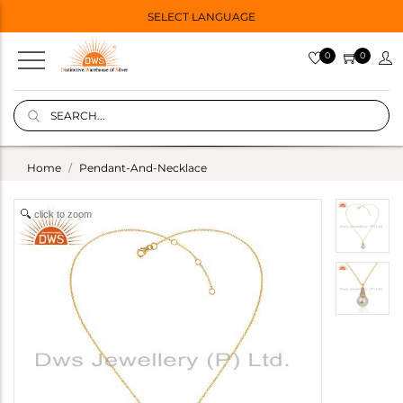
SELECT LANGUAGE
0
0
Home
Pendant-And-Necklace
click to zoom