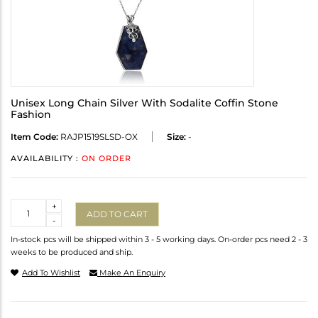
Unisex Long Chain Silver With Sodalite Coffin Stone
Fashion
Item Code:
RAJP1519SLSD-OX
Size:
-
AVAILABILITY :
ON ORDER
Quantity
+
ADD TO CART
-
In-stock pcs will be shipped within 3 - 5 working days. On-order pcs need 2 - 3
weeks to be produced and ship.
Add To Wishlist
Make An Enquiry