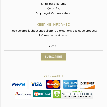
Shipping & Returns
Quick Pay
Shipping & Returns Refund
KEEP ME INFORMED
Receive emails about special offers promotions, exclusive products
information and news.
SUBSCRIBE
WE ACCEPT