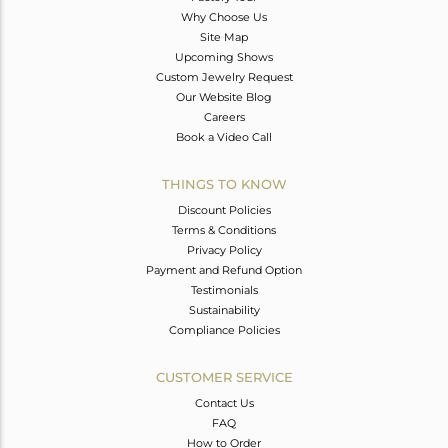
Why Choose Us
Site Map
Upcoming Shows
Custom Jewelry Request
Our Website Blog
Careers
Book a Video Call
THINGS TO KNOW
Discount Policies
Terms & Conditions
Privacy Policy
Payment and Refund Option
Testimonials
Sustainability
Compliance Policies
CUSTOMER SERVICE
Contact Us
FAQ
How to Order