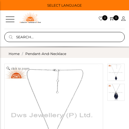
SELECT LANGUAGE
0
0
Home
Pendant-And-Necklace
click to zoom