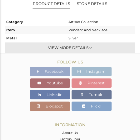
PRODUCT DETAILS
STONE DETAILS
Category
Artisan Collection
Item
Pendant And Necklace
Metal
Silver
Sub Group
Single Pendant
VIEW MORE DETAILS
Purity
STERLING SILVER
FOLLOW US
Color
OXODIZED
Gross Weight
16.51 gms
Facebook
Instagram
Net Weight
7.31 gms
Youtube
Pinterest
Color Stone Weight
46 cts
Linkedin
Tumblr
Size
-
Height(mm)
45.70
Blogspot
Flickr
Width(mm)
25.75
Avl. Pcs
0
INFORMATION
About Us
Factory Tour