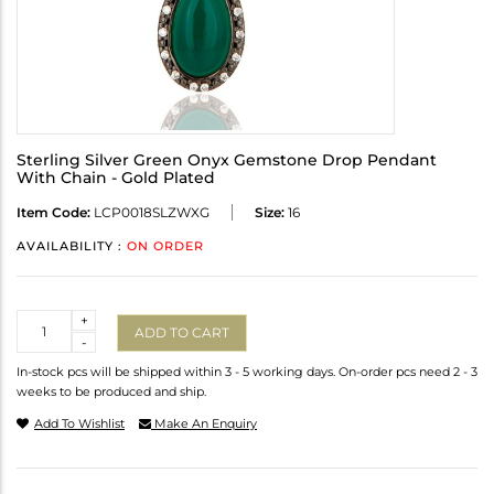
Sterling Silver Green Onyx Gemstone Drop Pendant
With Chain - Gold Plated
Item Code:
LCP0018SLZWXG
Size:
16
AVAILABILITY :
ON ORDER
Quantity
+
ADD TO CART
-
In-stock pcs will be shipped within 3 - 5 working days. On-order pcs need 2 - 3
weeks to be produced and ship.
Add To Wishlist
Make An Enquiry