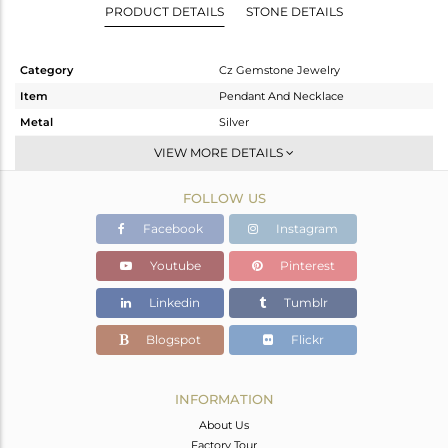
PRODUCT DETAILS
STONE DETAILS
Category
Cz Gemstone Jewelry
Item
Pendant And Necklace
Metal
Silver
Sub Group
Single Pendant
VIEW MORE DETAILS
Purity
STERLING SILVER
FOLLOW US
Color
Gold,Black
Gross Weight
3.888 gms
Facebook
Instagram
Net Weight
3.083 gms
Youtube
Pinterest
Color Stone Weight
4.03 cts
Linkedin
Tumblr
Size
16
Height(mm)
23
Blogspot
Flickr
Width(mm)
11.90
Avl. Pcs
0
INFORMATION
About Us
Factory Tour