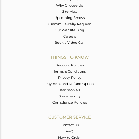
Why Choose Us
Site Map
Upcoming Shows
Custom Jewelry Request
Our Website Blog
Careers
Book a Video Call
THINGS TO KNOW
Discount Policies
Terms & Conditions
Privacy Policy
Payment and Refund Option
Testimonials
Sustainability
Compliance Policies
CUSTOMER SERVICE
Contact Us
FAQ
How to Order