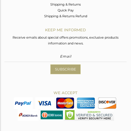
Shipping & Returns
Quick Pay
Shipping & Returns Refund
KEEP ME INFORMED
Receive emails about special offers promotions, exclusive products
information and news.
SUBSCRIBE
WE ACCEPT