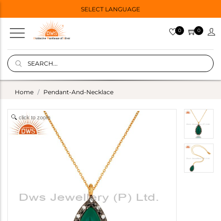
SELECT LANGUAGE
0
0
Home
Pendant-And-Necklace
click to zoom