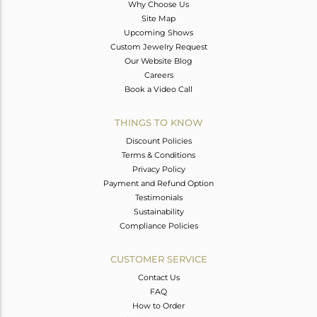
Why Choose Us
Site Map
Upcoming Shows
Custom Jewelry Request
Our Website Blog
Careers
Book a Video Call
THINGS TO KNOW
Discount Policies
Terms & Conditions
Privacy Policy
Payment and Refund Option
Testimonials
Sustainability
Compliance Policies
CUSTOMER SERVICE
Contact Us
FAQ
How to Order