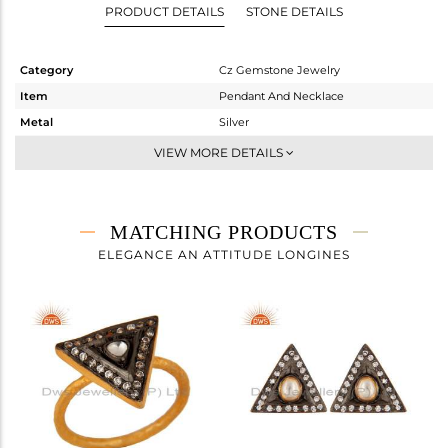
PRODUCT DETAILS
STONE DETAILS
Category
Cz Gemstone Jewelry
Item
Pendant And Necklace
Metal
Silver
Sub Group
Statement
VIEW MORE DETAILS
Purity
STERLING SILVER
Color
Gold,Black
Gross Weight
16.4 gms
MATCHING PRODUCTS
Net Weight
14.985 gms
ELEGANCE AN ATTITUDE LONGINES
Color Stone Weight
7.08 cts
Size
16
Height(mm)
15
Width(mm)
17
Avl. Pcs
0