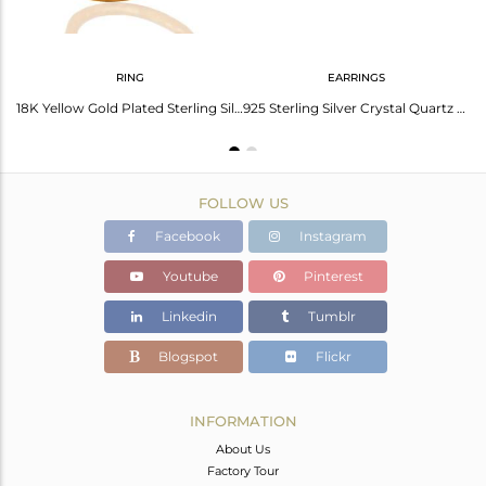
RING
EARRINGS
22K Yellow Gold Plated Sterling Silver Crystal Quartz Cz Polki Dangle Earrings
18K Yellow Gold Plated Sterling Silver Crystal Polki & Cubic Zirconia Ring
925 Sterling Silver Crystal Quartz Victorian Look Stud Earring For Brithday Gift
FOLLOW US
Facebook
Instagram
Youtube
Pinterest
Linkedin
Tumblr
Blogspot
Flickr
INFORMATION
About Us
Factory Tour