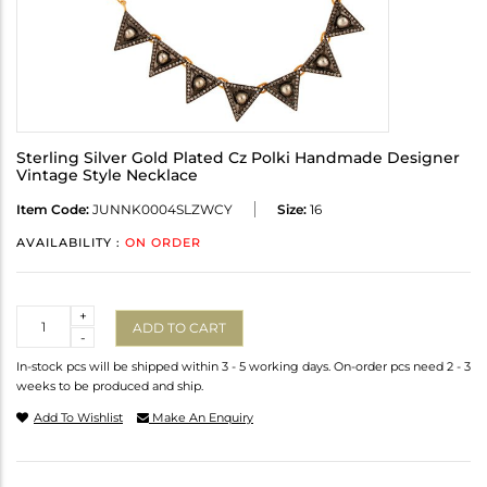
Sterling Silver Gold Plated Cz Polki Handmade Designer
Vintage Style Necklace
Item Code:
JUNNK0004SLZWCY
Size:
16
AVAILABILITY :
ON ORDER
Quantity
+
ADD TO CART
-
In-stock pcs will be shipped within 3 - 5 working days. On-order pcs need 2 - 3
weeks to be produced and ship.
Add To Wishlist
Make An Enquiry