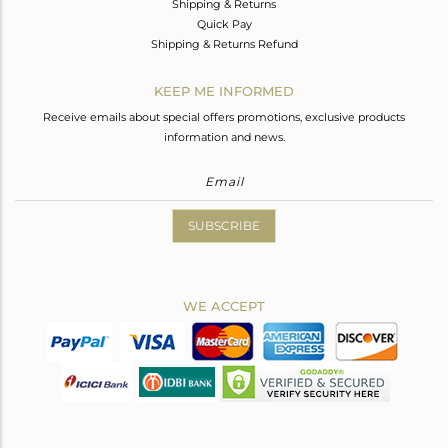
Shipping & Returns
Quick Pay
Shipping & Returns Refund
KEEP ME INFORMED
Receive emails about special offers promotions, exclusive products
information and news.
SUBSCRIBE
WE ACCEPT