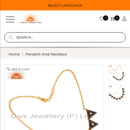
SELECT LANGUAGE
0
0
Home
Pendant-And-Necklace
click to zoom