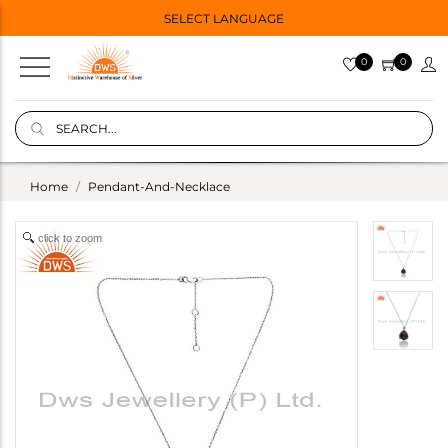
SELECT LANGUAGE
0
0
Home
Pendant-And-Necklace
click to zoom