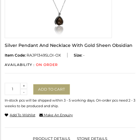
Silver Pendant And Necklace With Gold Sheen Obsidian
Item Code:
RAJP1349SLOI-OX
Size:
-
AVAILABILITY :
ON ORDER
Quantity
+
ADD TO CART
-
In-stock pcs will be shipped within 3 - 5 working days. On-order pcs need 2 - 3
weeks to be produced and ship.
Add To Wishlist
Make An Enquiry
PRODUCT DETAILS
STONE DETAILS