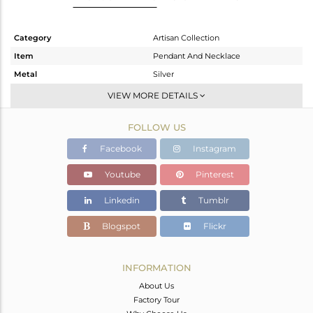
Category
Artisan Collection
Item
Pendant And Necklace
Metal
Silver
Sub Group
Single Pendant
VIEW MORE DETAILS
Purity
STERLING SILVER
FOLLOW US
Color
OXODIZED
Gross Weight
8.25 gms
Facebook
Instagram
Net Weight
6.19 gms
Youtube
Pinterest
Color Stone Weight
10.3 cts
Linkedin
Tumblr
Size
-
Height(mm)
23.97
Blogspot
Flickr
Width(mm)
18.32
Avl. Pcs
0
INFORMATION
About Us
Factory Tour