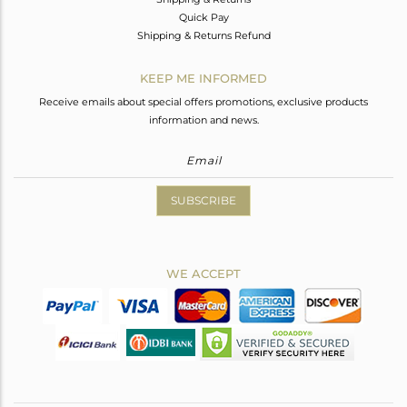
Quick Pay
Shipping & Returns Refund
KEEP ME INFORMED
Receive emails about special offers promotions, exclusive products
information and news.
SUBSCRIBE
WE ACCEPT