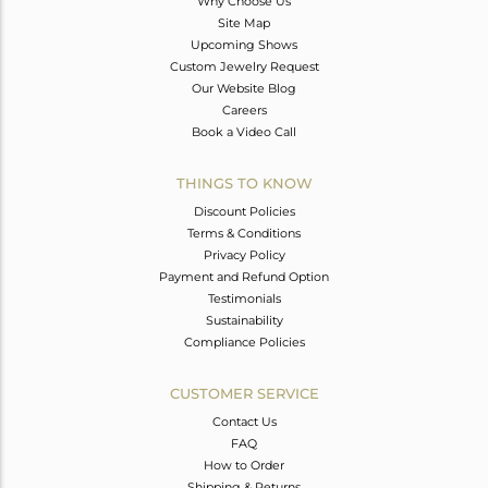
Why Choose Us
Site Map
Upcoming Shows
Custom Jewelry Request
Our Website Blog
Careers
Book a Video Call
THINGS TO KNOW
Discount Policies
Terms & Conditions
Privacy Policy
Payment and Refund Option
Testimonials
Sustainability
Compliance Policies
CUSTOMER SERVICE
Contact Us
FAQ
How to Order
Shipping & Returns