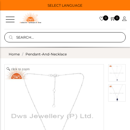
SELECT LANGUAGE
0
0
Home
Pendant-And-Necklace
click to zoom