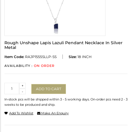
Rough Unshape Lapis Lazuli Pendant Necklace In Silver
Metal
Item Code:
RAJP1555SLLP-SS
Size:
18 INCH
AVAILABILITY :
ON ORDER
Quantity
+
ADD TO CART
-
In-stock pcs will be shipped within 3 - 5 working days. On-order pcs need 2 - 3
weeks to be produced and ship.
Add To Wishlist
Make An Enquiry