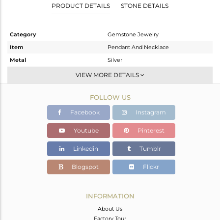
PRODUCT DETAILS
STONE DETAILS
Category
Gemstone Jewelry
Item
Pendant And Necklace
Metal
Silver
Sub Group
Single Pendant
VIEW MORE DETAILS
Purity
STERLING SILVER
FOLLOW US
Color
White
Gross Weight
4.95 gms
Facebook
Instagram
Net Weight
3.35 gms
Youtube
Pinterest
Color Stone Weight
8 cts
Linkedin
Tumblr
Size
18 INCH
Height(mm)
20.68
Blogspot
Flickr
Width(mm)
8.66
Avl. Pcs
0
INFORMATION
About Us
Factory Tour