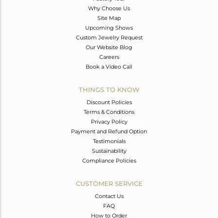
Why Choose Us
Site Map
Upcoming Shows
Custom Jewelry Request
Our Website Blog
Careers
Book a Video Call
THINGS TO KNOW
Discount Policies
Terms & Conditions
Privacy Policy
Payment and Refund Option
Testimonials
Sustainability
Compliance Policies
CUSTOMER SERVICE
Contact Us
FAQ
How to Order