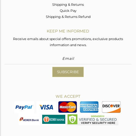
Shipping & Returns
Quick Pay
Shipping & Returns Refund
KEEP ME INFORMED
Receive emails about special offers promotions, exclusive products
information and news.
SUBSCRIBE
WE ACCEPT