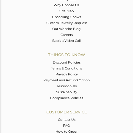
Why Choose Us
Site Map
Upcoming Shows
Custom Jewelry Request
Our Website Blog
Careers
Book a Video Call
THINGS TO KNOW
Discount Policies
Terms & Conditions
Privacy Policy
Payment and Refund Option
Testimonials
Sustainability
Compliance Policies
CUSTOMER SERVICE
Contact Us
FAQ
How to Order