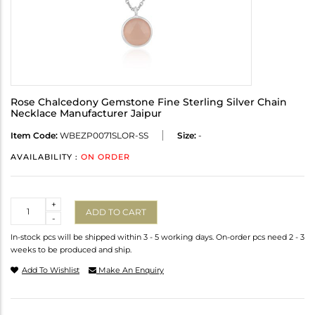
Rose Chalcedony Gemstone Fine Sterling Silver Chain
Necklace Manufacturer Jaipur
Item Code:
WBEZP0071SLOR-SS
Size:
-
AVAILABILITY :
ON ORDER
Quantity
+
ADD TO CART
-
In-stock pcs will be shipped within 3 - 5 working days. On-order pcs need 2 - 3
weeks to be produced and ship.
Add To Wishlist
Make An Enquiry