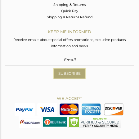
Shipping & Returns
Quick Pay
Shipping & Returns Refund
KEEP ME INFORMED
Receive emails about special offers promotions, exclusive products
information and news.
SUBSCRIBE
WE ACCEPT