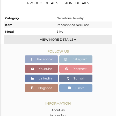
PRODUCT DETAILS
STONE DETAILS
Category
Gemstone Jewelry
Item
Pendant And Necklace
Metal
Silver
Sub Group
Single Pendant
VIEW MORE DETAILS
Purity
STERLING SILVER
FOLLOW US
Color
White
Gross Weight
3.573 gms
Facebook
Instagram
Net Weight
2.813 gms
Youtube
Pinterest
Color Stone Weight
3.8 cts
Linkedin
Tumblr
Size
-
Height(mm)
Blogspot
Flickr
Width(mm)
Avl. Pcs
0
INFORMATION
About Us
Factory Tour