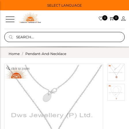
SELECT LANGUAGE
0
0
Home
Pendant-And-Necklace
click to zoom