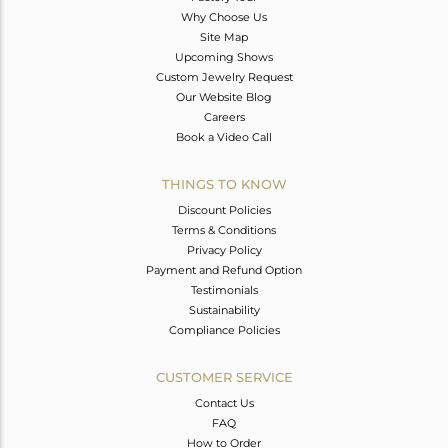
Why Choose Us
Site Map
Upcoming Shows
Custom Jewelry Request
Our Website Blog
Careers
Book a Video Call
THINGS TO KNOW
Discount Policies
Terms & Conditions
Privacy Policy
Payment and Refund Option
Testimonials
Sustainability
Compliance Policies
CUSTOMER SERVICE
Contact Us
FAQ
How to Order