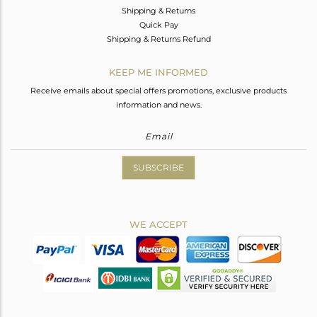
Shipping & Returns
Quick Pay
Shipping & Returns Refund
KEEP ME INFORMED
Receive emails about special offers promotions, exclusive products
information and news.
SUBSCRIBE
WE ACCEPT