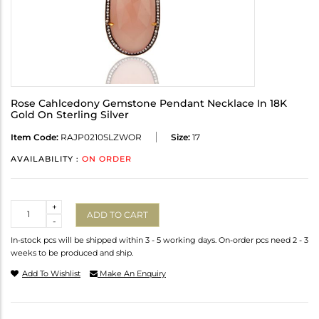
Rose Cahlcedony Gemstone Pendant Necklace In 18K
Gold On Sterling Silver
Item Code:
RAJP0210SLZWOR
Size:
17
AVAILABILITY :
ON ORDER
Quantity
+
ADD TO CART
-
In-stock pcs will be shipped within 3 - 5 working days. On-order pcs need 2 - 3
weeks to be produced and ship.
Add To Wishlist
Make An Enquiry