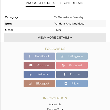
PRODUCT DETAILS
STONE DETAILS
Category
Cz Gemstone Jewelry
Item
Pendant And Necklace
Metal
Silver
Sub Group
Statement
VIEW MORE DETAILS
Purity
STERLING SILVER
FOLLOW US
Color
Gold,White
Gross Weight
9.73 gms
Facebook
Instagram
Net Weight
2.374 gms
Youtube
Pinterest
Color Stone Weight
36.78 cts
Linkedin
Tumblr
Size
17
Height(mm)
60
Blogspot
Flickr
Width(mm)
24
Avl. Pcs
0
INFORMATION
About Us
Factory Tour