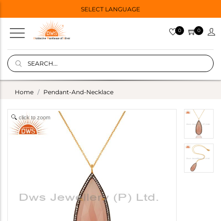
SELECT LANGUAGE
0
0
Home
Pendant-And-Necklace
click to zoom