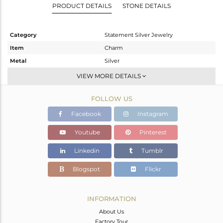
PRODUCT DETAILS
STONE DETAILS
Category
Statement Silver Jewelry
Item
Charm
Metal
Silver
Sub Group
Artisan
VIEW MORE DETAILS
Purity
STERLING SILVER
FOLLOW US
Color
Fine Silver
Gross Weight
12.59 gms
Facebook
Instagram
Net Weight
8.844 gms
Youtube
Pinterest
Color Stone Weight
18.73 cts
Linkedin
Tumblr
Size
-
Height(mm)
62
Blogspot
Flickr
Width(mm)
24
Avl. Pcs
1
INFORMATION
About Us
Factory Tour