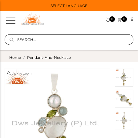
SELECT LANGUAGE
0
0
Home
Pendant-And-Necklace
click to zoom