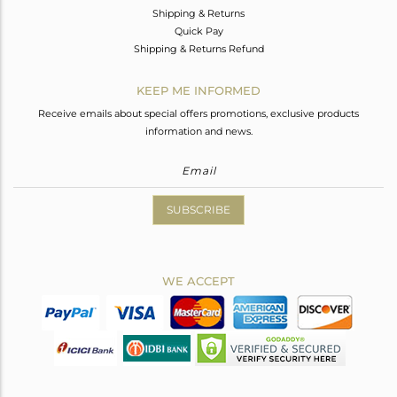
Shipping & Returns
Quick Pay
Shipping & Returns Refund
KEEP ME INFORMED
Receive emails about special offers promotions, exclusive products
information and news.
SUBSCRIBE
WE ACCEPT