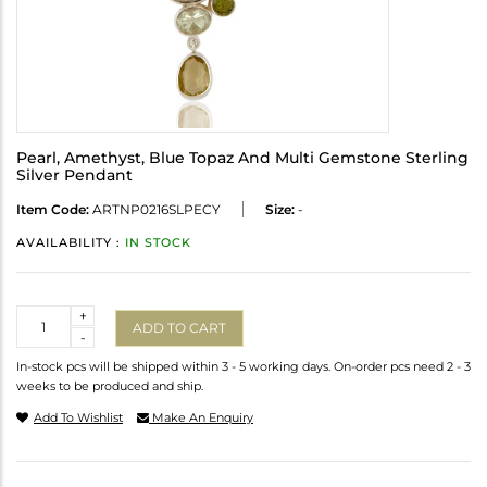
Pearl, Amethyst, Blue Topaz And Multi Gemstone Sterling
Silver Pendant
Item Code:
ARTNP0216SLPECY
Size:
-
AVAILABILITY :
IN STOCK
Quantity
+
ADD TO CART
-
In-stock pcs will be shipped within 3 - 5 working days. On-order pcs need 2 - 3
weeks to be produced and ship.
Add To Wishlist
Make An Enquiry