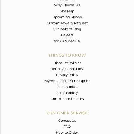
Why Choose Us
Site Map
Upcoming Shows
Custom Jewelry Request
Our Website Blog
Careers
Book a Video Call
THINGS TO KNOW
Discount Policies
Terms & Conditions
Privacy Policy
Payment and Refund Option
Testimonials
Sustainability
Compliance Policies
CUSTOMER SERVICE
Contact Us
FAQ
How to Order