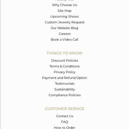
Why Choose Us
Site Map
Upcoming Shows
Custom Jewelry Request
Our Website Blog
Careers
Book a Video Call
THINGS TO KNOW
Discount Policies
Terms & Conditions
Privacy Policy
Payment and Refund Option
Testimonials
Sustainability
Compliance Policies
CUSTOMER SERVICE
Contact Us
FAQ
How to Order