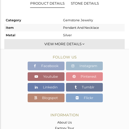
PRODUCT DETAILS
STONE DETAILS
Category
Gemstone Jewelry
Item
Pendant And Necklace
Metal
Silver
Sub Group
Artisan
VIEW MORE DETAILS
Purity
STERLING SILVER
FOLLOW US
Color
Fine Silver
Gross Weight
7.65 gms
Facebook
Instagram
Net Weight
5.021 gms
Youtube
Pinterest
Color Stone Weight
13.15 cts
Linkedin
Tumblr
Size
-
Height(mm)
32
Blogspot
Flickr
Width(mm)
24
Avl. Pcs
0
INFORMATION
About Us
Factory Tour