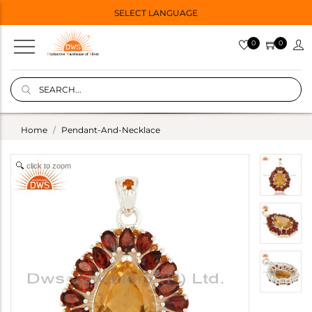
SELECT LANGUAGE
0
0
Home
Pendant-And-Necklace
click to zoom