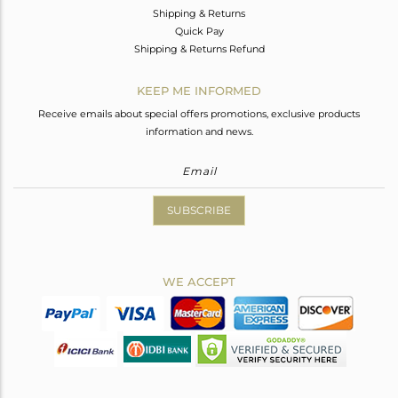
Shipping & Returns
Quick Pay
Shipping & Returns Refund
KEEP ME INFORMED
Receive emails about special offers promotions, exclusive products
information and news.
SUBSCRIBE
WE ACCEPT