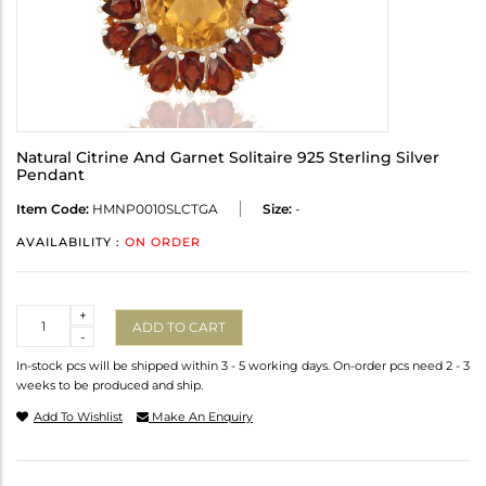
Natural Citrine And Garnet Solitaire 925 Sterling Silver
Pendant
Item Code:
HMNP0010SLCTGA
Size:
-
AVAILABILITY :
ON ORDER
Quantity
+
ADD TO CART
-
In-stock pcs will be shipped within 3 - 5 working days. On-order pcs need 2 - 3
weeks to be produced and ship.
Add To Wishlist
Make An Enquiry