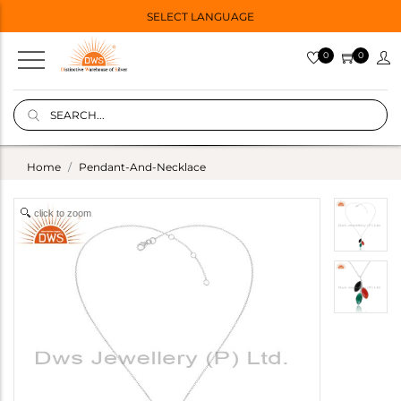
SELECT LANGUAGE
0
0
Home
Pendant-And-Necklace
click to zoom