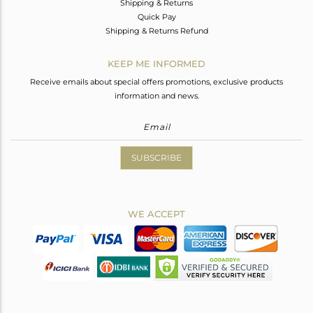
Shipping & Returns
Quick Pay
Shipping & Returns Refund
KEEP ME INFORMED
Receive emails about special offers promotions, exclusive products
information and news.
SUBSCRIBE
WE ACCEPT