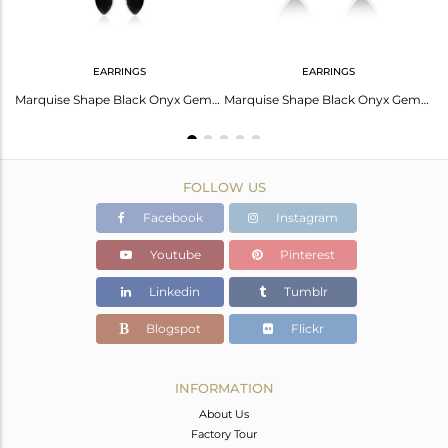
EARRINGS
EARRINGS
Cuff Black Onyx: Elegance For Leo Zodiac Signs
Marquise Shape Black Onyx Gemstone Fine Silver Chain Earrings
Marquise Shape Black Onyx Gemstone Fine Silver Stud Earrings
FOLLOW US
Facebook
Instagram
Youtube
Pinterest
Linkedin
Tumblr
Blogspot
Flickr
INFORMATION
About Us
Factory Tour