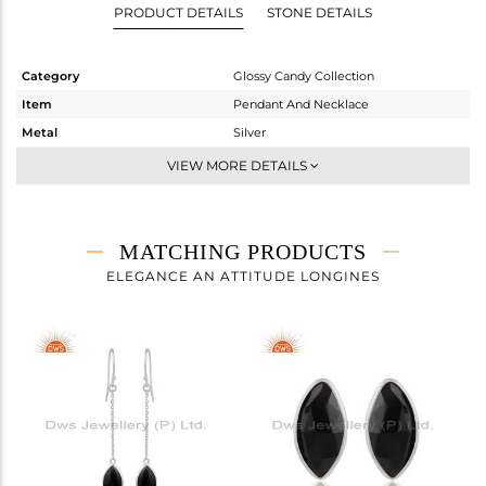
PRODUCT DETAILS
STONE DETAILS
Category
Glossy Candy Collection
Item
Pendant And Necklace
Metal
Silver
Sub Group
Multi Pendant
VIEW MORE DETAILS
Purity
STERLING SILVER
Color
White
Gross Weight
7.693 gms
MATCHING PRODUCTS
Net Weight
3.32 gms
ELEGANCE AN ATTITUDE LONGINES
Color Stone Weight
21.86 cts
Size
18 INCH
Height(mm)
24.45
Width(mm)
11.35
Avl. Pcs
2