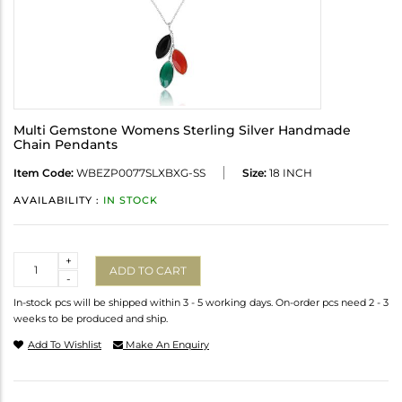
Multi Gemstone Womens Sterling Silver Handmade
Chain Pendants
Item Code:
WBEZP0077SLXBXG-SS
Size:
18 INCH
AVAILABILITY :
IN STOCK
Quantity
+
ADD TO CART
-
In-stock pcs will be shipped within 3 - 5 working days. On-order pcs need 2 - 3
weeks to be produced and ship.
Add To Wishlist
Make An Enquiry