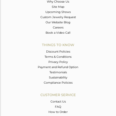
Why Choose Us
Site Map
Upcoming Shows
Custom Jewelry Request
Our Website Blog
Careers
Book a Video Call
THINGS TO KNOW
Discount Policies
Terms & Conditions
Privacy Policy
Payment and Refund Option
Testimonials
Sustainability
Compliance Policies
CUSTOMER SERVICE
Contact Us
FAQ
How to Order