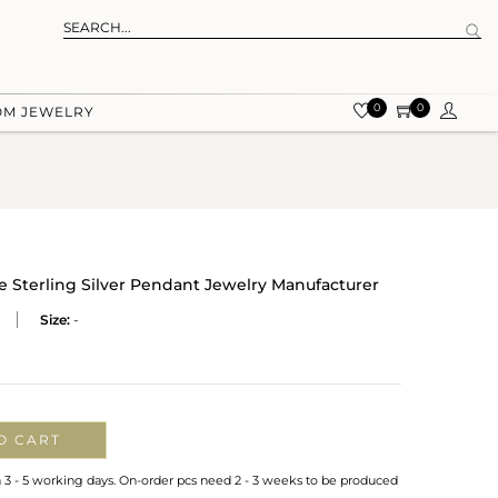
0
0
OM JEWELRY
 Sterling Silver Pendant Jewelry Manufacturer
Size:
-
O CART
n 3 - 5 working days. On-order pcs need 2 - 3 weeks to be produced