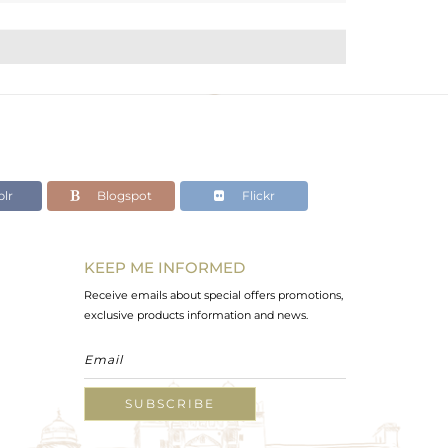
lr
Blogspot
Flickr
KEEP ME INFORMED
Receive emails about special offers promotions,
exclusive products information and news.
SUBSCRIBE