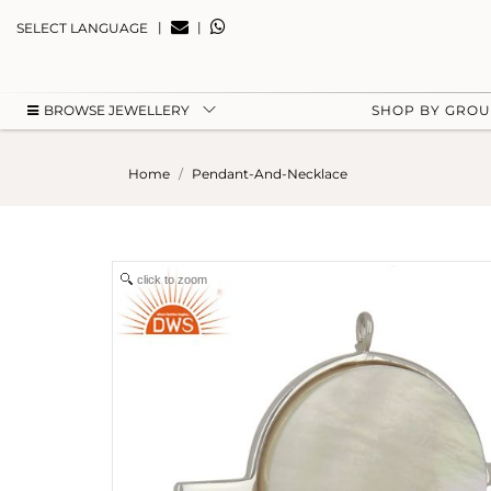
|
|
SELECT LANGUAGE
BROWSE JEWELLERY
SHOP BY GRO
Home
Pendant-And-Necklace
click to zoom