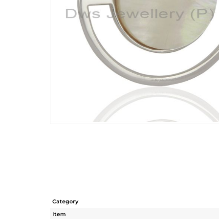
Category
Item