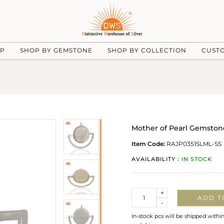
UP
SHOP BY GEMSTONE
SHOP BY COLLECTION
CUST
Mother of Pearl Gemstone
Item Code:
RAJP0351SLML-SS
AVAILABILITY :
IN STOCK
Quantity
+
ADD T
-
In-stock pcs will be shipped withi