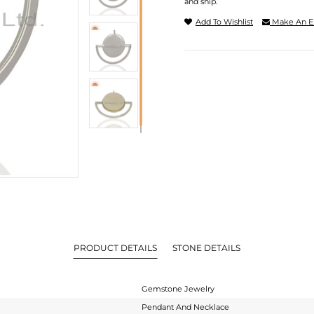
and ship.
Add To Wishlist
Make An E
PRODUCT DETAILS
STONE DETAILS
Gemstone Jewelry
Pendant And Necklace