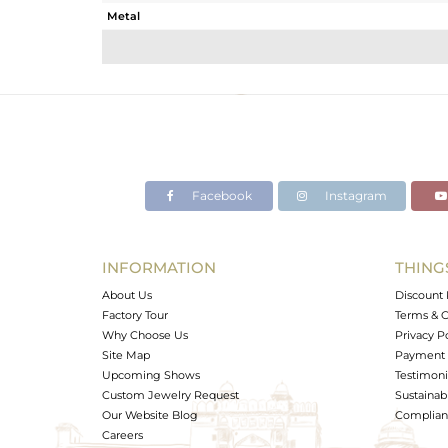
Metal
Sub Group
Purity
Color
Gross Weight
Net Weight
Color Stone Weight
Facebook
Instagram
Size
Height(mm)
Width(mm)
INFORMATION
THING
Avl. Pcs
About Us
Discount 
Factory Tour
Terms & C
Why Choose Us
Privacy P
Site Map
Payment 
Upcoming Shows
Testimoni
Custom Jewelry Request
Sustainabi
Our Website Blog
Complianc
Careers