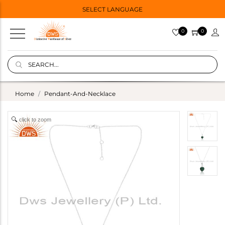
SELECT LANGUAGE
0
0
Home
Pendant-And-Necklace
click to zoom