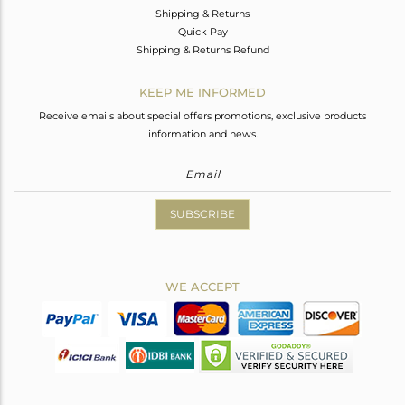
Shipping & Returns
Quick Pay
Shipping & Returns Refund
KEEP ME INFORMED
Receive emails about special offers promotions, exclusive products
information and news.
SUBSCRIBE
WE ACCEPT