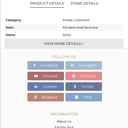
PRODUCT DETAILS
STONE DETAILS
Category
Artisan Collection
Item
Pendant And Necklace
Metal
Silver
Sub Group
-
VIEW MORE DETAILS
Purity
STERLING SILVER
FOLLOW US
Color
OXODIZED
Gross Weight
12.78 gms
Facebook
Instagram
Net Weight
3.1 gms
Youtube
Pinterest
Color Stone Weight
48.4 cts
Linkedin
Tumblr
Size
18 INCH
Height(mm)
34.25
Blogspot
Flickr
Width(mm)
17.48
Avl. Pcs
0
INFORMATION
About Us
Factory Tour