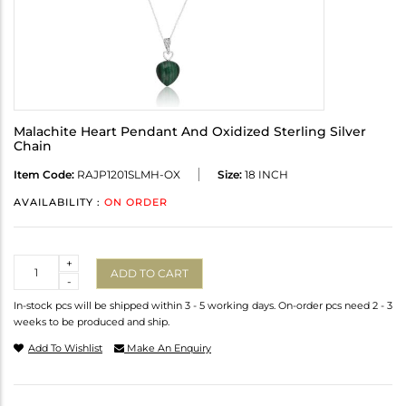
Malachite Heart Pendant And Oxidized Sterling Silver
Chain
Item Code:
RAJP1201SLMH-OX
Size:
18 INCH
AVAILABILITY :
ON ORDER
Quantity
+
ADD TO CART
-
In-stock pcs will be shipped within 3 - 5 working days. On-order pcs need 2 - 3
weeks to be produced and ship.
Add To Wishlist
Make An Enquiry