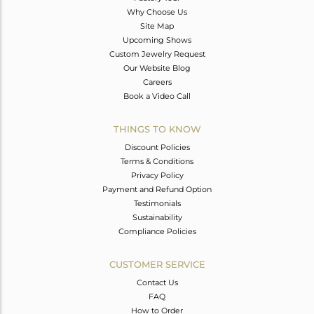
Why Choose Us
Site Map
Upcoming Shows
Custom Jewelry Request
Our Website Blog
Careers
Book a Video Call
THINGS TO KNOW
Discount Policies
Terms & Conditions
Privacy Policy
Payment and Refund Option
Testimonials
Sustainability
Compliance Policies
CUSTOMER SERVICE
Contact Us
FAQ
How to Order