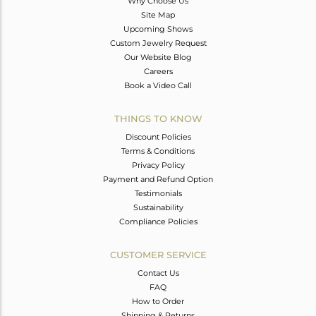
Why Choose Us
Site Map
Upcoming Shows
Custom Jewelry Request
Our Website Blog
Careers
Book a Video Call
THINGS TO KNOW
Discount Policies
Terms & Conditions
Privacy Policy
Payment and Refund Option
Testimonials
Sustainability
Compliance Policies
CUSTOMER SERVICE
Contact Us
FAQ
How to Order
Shipping & Returns