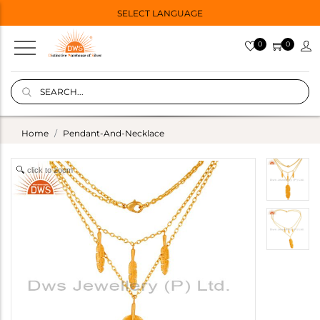
SELECT LANGUAGE
0
0
Home
Pendant-And-Necklace
click to zoom