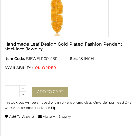
Handmade Leaf Design Gold Plated Fashion Pendant
Necklace Jewelry
Item Code:
FJEWELP0041BR
Size:
18 INCH
AVAILABILITY :
ON ORDER
Quantity
+
ADD TO CART
-
In-stock pcs will be shipped within 3 - 5 working days. On-order pcs need 2 - 3
weeks to be produced and ship.
Add To Wishlist
Make An Enquiry