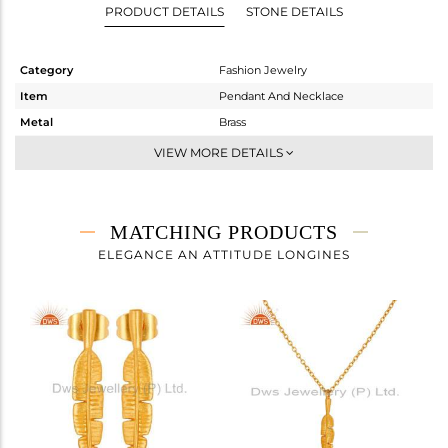
PRODUCT DETAILS
STONE DETAILS
Category
Fashion Jewelry
Item
Pendant And Necklace
Metal
Brass
Sub Group
Chain And Link
VIEW MORE DETAILS
Purity
BRASS
Color
Gold
Gross Weight
14.16 gms
MATCHING PRODUCTS
Net Weight
14.16 gms
ELEGANCE AN ATTITUDE LONGINES
Color Stone Weight
0 cts
Size
18 INCH
Height(mm)
54
Width(mm)
15
Avl. Pcs
0