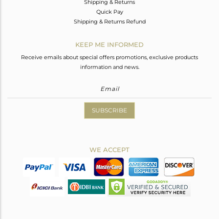
Shipping & Returns
Quick Pay
Shipping & Returns Refund
KEEP ME INFORMED
Receive emails about special offers promotions, exclusive products
information and news.
SUBSCRIBE
WE ACCEPT