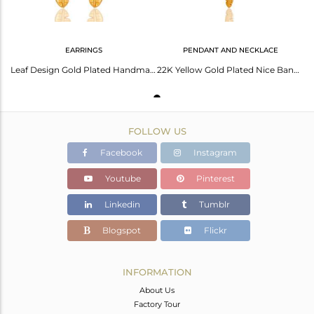
EARRINGS
PENDANT AND NECKLACE
Leaf Design Gold Plated Handmade Brass Fashion Earrings Manufacturer
22K Yellow Gold Plated Nice Banana Leaf Design Brass Chain Pendant Necklace
FOLLOW US
Facebook
Instagram
Youtube
Pinterest
Linkedin
Tumblr
Blogspot
Flickr
INFORMATION
About Us
Factory Tour