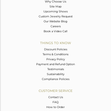
Why Choose Us
Site Map
Upcoming Shows
Custom Jewelry Request
Our Website Blog
Careers
Book a Video Call
THINGS TO KNOW
Discount Policies
Terms & Conditions
Privacy Policy
Payment and Refund Option
Testimonials
Sustainability
Compliance Policies
CUSTOMER SERVICE
Contact Us
FAQ
How to Order