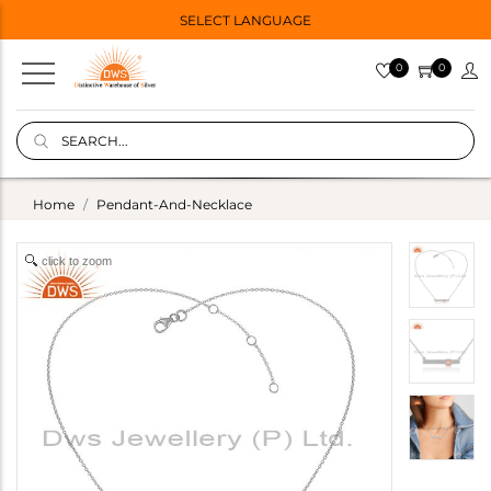
SELECT LANGUAGE
0
0
Home
Pendant-And-Necklace
click to zoom