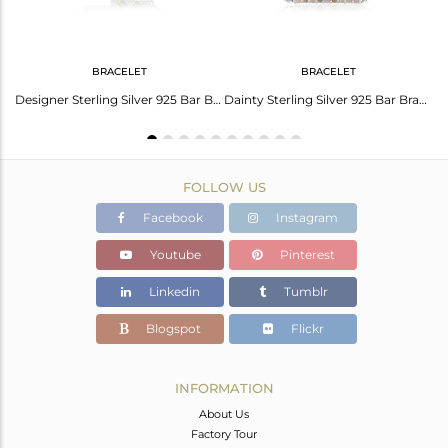
BRACELET
BRACELET
Handcrafted Designer Sterling Silver Single Bar Ring with Pink Opal
Designer Sterling Silver 925 Bar Bracelet With Ethiopian And Pink Opal
Dainty Sterling Silver 925 Bar Bracelet With Ethiopian And Pink Opal
FOLLOW US
Facebook
Instagram
Youtube
Pinterest
Linkedin
Tumblr
Blogspot
Flickr
INFORMATION
About Us
Factory Tour