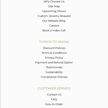
Why Choose Us
Site Map
Upcoming Shows
Custom Jewelry Request
Our Website Blog
Careers
Book a Video Call
THINGS TO KNOW
Discount Policies
Terms & Conditions
Privacy Policy
Payment and Refund Option
Testimonials
Sustainability
Compliance Policies
CUSTOMER SERVICE
Contact Us
FAQ
How to Order