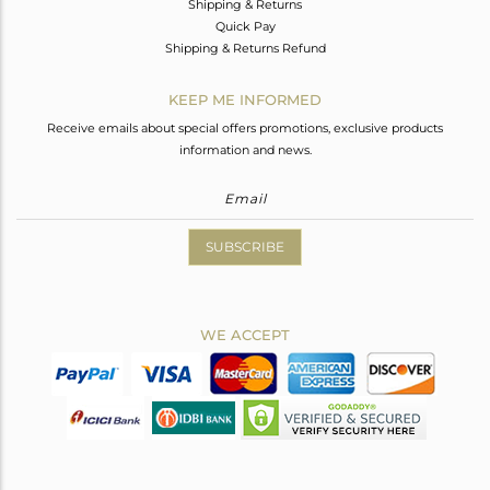
Shipping & Returns
Quick Pay
Shipping & Returns Refund
KEEP ME INFORMED
Receive emails about special offers promotions, exclusive products
information and news.
SUBSCRIBE
WE ACCEPT