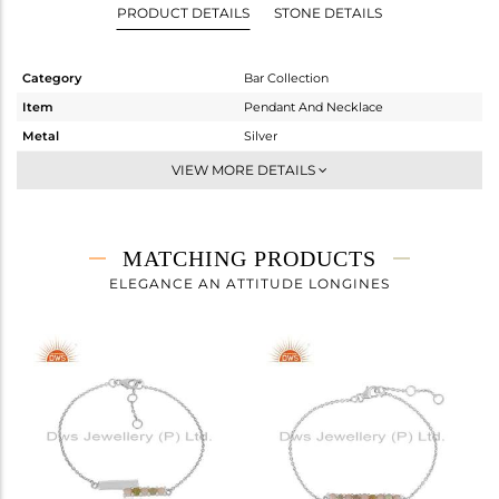
PRODUCT DETAILS
STONE DETAILS
Category
Bar Collection
Item
Pendant And Necklace
Metal
Silver
Sub Group
-
VIEW MORE DETAILS
Purity
STERLING SILVER
Color
White
Gross Weight
5.07 gms
MATCHING PRODUCTS
Net Weight
4.894 gms
ELEGANCE AN ATTITUDE LONGINES
Color Stone Weight
0.88 cts
Size
18 INCH
Height(mm)
3.91
Width(mm)
34.20
Avl. Pcs
0