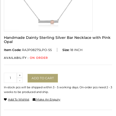
Handmade Dainty Sterling Silver Bar Necklace with Pink
Opal
Item Code:
RAJP0827SLPO-SS
Size:
18 INCH
AVAILABILITY :
ON ORDER
Quantity
+
ADD TO CART
-
In-stock pcs will be shipped within 3 - 5 working days. On-order pcs need 2 - 3
weeks to be produced and ship.
Add To Wishlist
Make An Enquiry