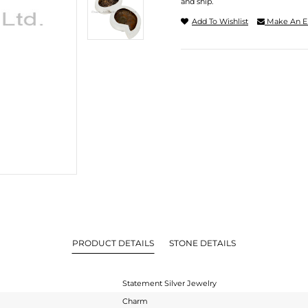
and ship.
Add To Wishlist
Make An E
PRODUCT DETAILS
STONE DETAILS
Statement Silver Jewelry
Charm