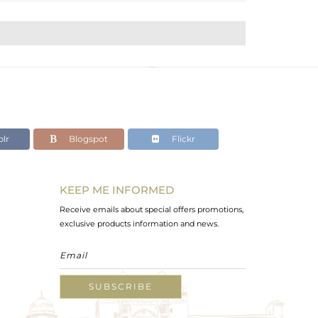
lr
Blogspot
Flickr
KEEP ME INFORMED
Receive emails about special offers promotions,
exclusive products information and news.
SUBSCRIBE