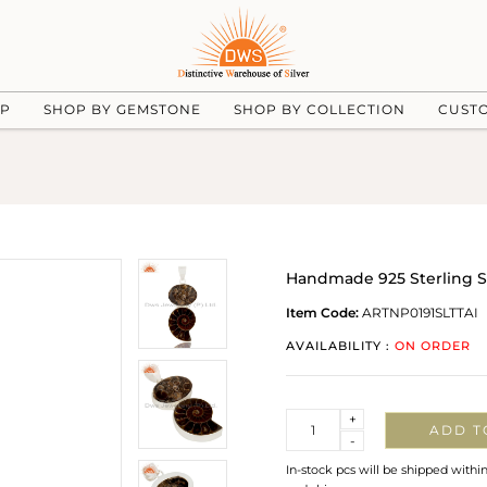
UP
SHOP BY GEMSTONE
SHOP BY COLLECTION
CUST
Handmade 925 Sterling Sil
Item Code:
ARTNP0191SLTTAI
AVAILABILITY :
ON ORDER
Quantity
+
ADD T
-
In-stock pcs will be shipped withi