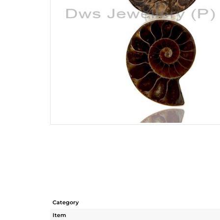
Category
Item