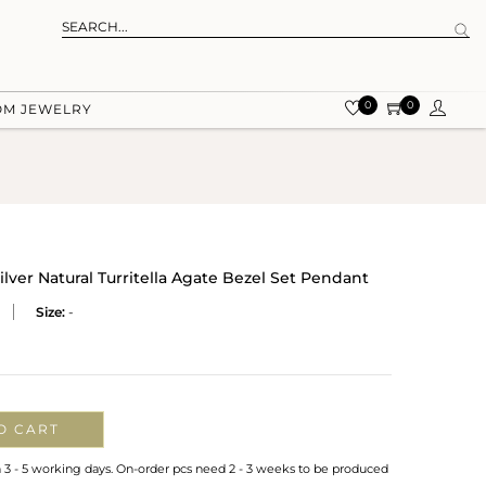
0
0
OM JEWELRY
ver Natural Turritella Agate Bezel Set Pendant
Size:
-
O CART
n 3 - 5 working days. On-order pcs need 2 - 3 weeks to be produced