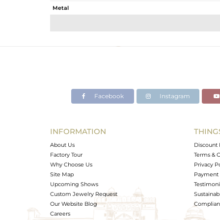
Metal
Sub Group
Purity
Color
Gross Weight
Net Weight
Color Stone Weight
Facebook
Instagram
Size
Height(mm)
Width(mm)
INFORMATION
THING
Avl. Pcs
About Us
Discount 
Factory Tour
Terms & C
Why Choose Us
Privacy P
Site Map
Payment 
Upcoming Shows
Testimoni
Custom Jewelry Request
Sustainabi
Our Website Blog
Complianc
Careers