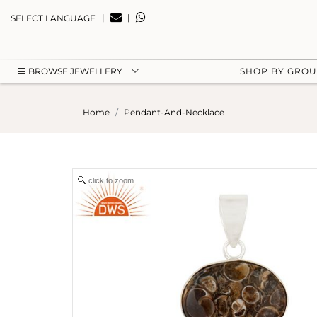
|
|
SELECT LANGUAGE
BROWSE JEWELLERY
SHOP BY GRO
Home
Pendant-And-Necklace
click to zoom